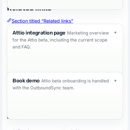
Related links
Section titled “Related links”
Attio integration page
Marketing overview
for the Attio beta, including the current scope
and FAQ.
Book demo
Attio beta onboarding is handled
with the OutboundSync team.
Last updated:
May 27, 2026