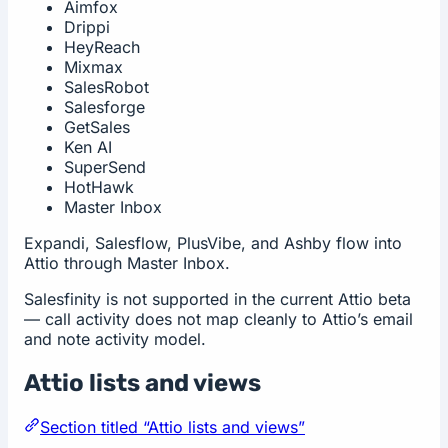
Aimfox
Drippi
HeyReach
Mixmax
SalesRobot
Salesforge
GetSales
Ken AI
SuperSend
HotHawk
Master Inbox
Expandi, Salesflow, PlusVibe, and Ashby flow into
Attio through Master Inbox.
Salesfinity is not supported in the current Attio beta
— call activity does not map cleanly to Attio’s email
and note activity model.
Attio lists and views
Section titled “Attio lists and views”