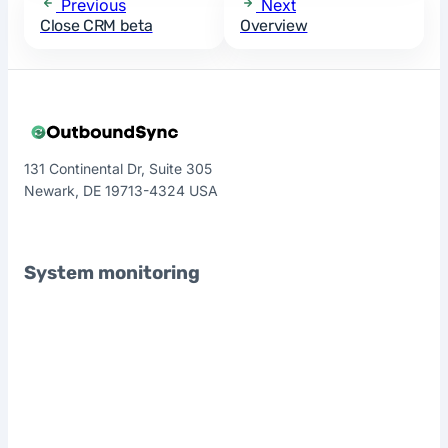
Previous
Next
Close CRM beta
Overview
131 Continental Dr, Suite 305
Newark, DE 19713-4324 USA
System monitoring