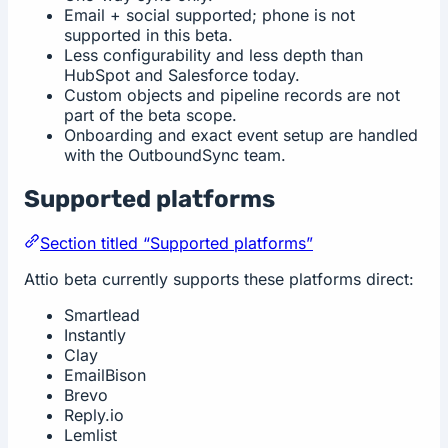
Email + social supported; phone is not
supported in this beta.
Less configurability and less depth than
HubSpot and Salesforce today.
Custom objects and pipeline records are not
part of the beta scope.
Onboarding and exact event setup are handled
with the OutboundSync team.
Supported platforms
Section titled “Supported platforms”
Attio beta currently supports these platforms direct:
Smartlead
Instantly
Clay
EmailBison
Brevo
Reply.io
Lemlist