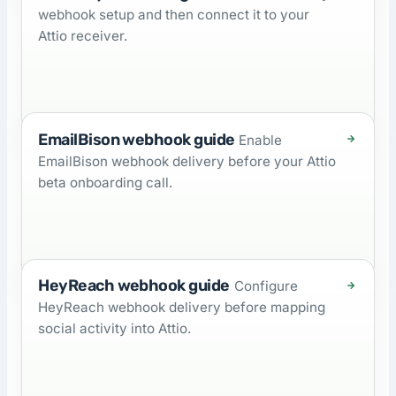
webhook setup and then connect it to your
Attio receiver.
EmailBison webhook guide
Enable
EmailBison webhook delivery before your Attio
beta onboarding call.
HeyReach webhook guide
Configure
HeyReach webhook delivery before mapping
social activity into Attio.