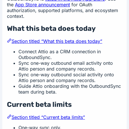
the
App Store announcement
for OAuth
authorization, supported platforms, and ecosystem
context.
What this beta does today
Section titled “What this beta does today”
Connect Attio as a CRM connection in
OutboundSync.
Sync one-way outbound email activity onto
Attio person and company records.
Sync one-way outbound social activity onto
Attio person and company records.
Guide Attio onboarding with the OutboundSync
team during beta.
Current beta limits
Section titled “Current beta limits”
One-way sync only.