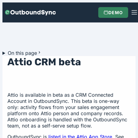
Skip to content
DEMO
On this page
Attio CRM beta
Attio is available in beta as a CRM Connected
Account in OutboundSync. This beta is one-way
only: activity flows from your sales engagement
platform onto Attio person and company records.
Attio onboarding is handled with the OutboundSync
team, not as a self-serve setup flow.
OutboundSync is
listed in the Attio App Store
. See