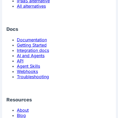
iPaaS alternative
All alternatives
Docs
Documentation
Getting Started
Integration docs
AI and Agents
API
Agent Skills
Webhooks
Troubleshooting
Resources
About
Blog