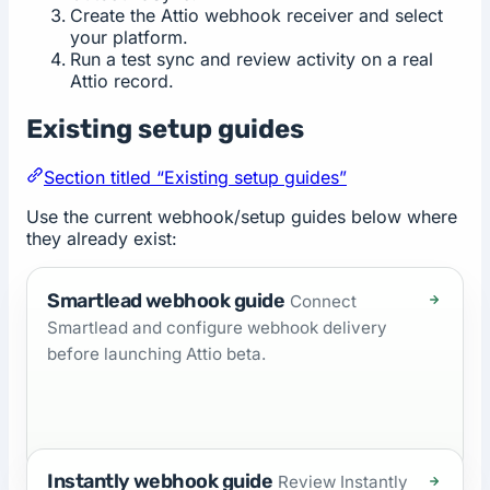
Create the Attio webhook receiver and select
your platform.
Run a test sync and review activity on a real
Attio record.
Existing setup guides
Section titled “Existing setup guides”
Use the current webhook/setup guides below where
they already exist:
Smartlead webhook guide
Connect
Smartlead and configure webhook delivery
before launching Attio beta.
Instantly webhook guide
Review Instantly