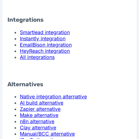
Integrations
Smartlead integration
Instantly integration
EmailBison integration
HeyReach integration
All integrations
Alternatives
Native integration alternative
AI build alternative
Zapier alternative
Make alternative
n8n alternative
Clay alternative
Manual/BCC alternative