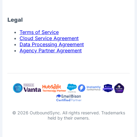
Legal
Terms of Service
Cloud Service Agreement
Data Processing Agreement
Agency Partner Agreement
© 2026 OutboundSync. All rights reserved. Trademarks
held by their owners.