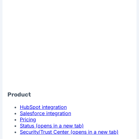
Product
HubSpot integration
Salesforce integration
Pricing
Status
(opens in a new tab)
Security/Trust Center
(opens in a new tab)