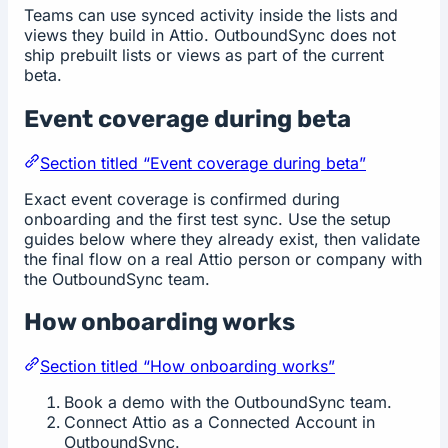
Teams can use synced activity inside the lists and
views they build in Attio. OutboundSync does not
ship prebuilt lists or views as part of the current
beta.
Event coverage during beta
Section titled “Event coverage during beta”
Exact event coverage is confirmed during
onboarding and the first test sync. Use the setup
guides below where they already exist, then validate
the final flow on a real Attio person or company with
the OutboundSync team.
How onboarding works
Section titled “How onboarding works”
Book a demo with the OutboundSync team.
Connect Attio as a Connected Account in
OutboundSync.