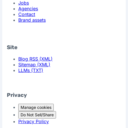
Jobs
Agencies
Contact
Brand assets
Site
Blog RSS (XML)
Sitemap (XML)
LLMs (TXT)
Privacy
Manage cookies
Do Not Sell/Share
Privacy Policy