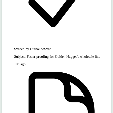
Synced by OutboundSync
Subject: Faster proofing for Golden Nugget’s wholesale line
10d ago