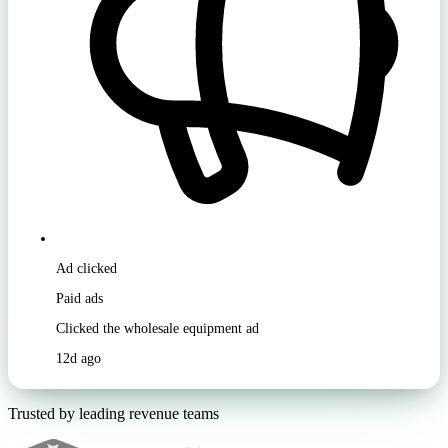
Ad clicked
Paid ads
Clicked the wholesale equipment ad
12d ago
Trusted by leading revenue teams