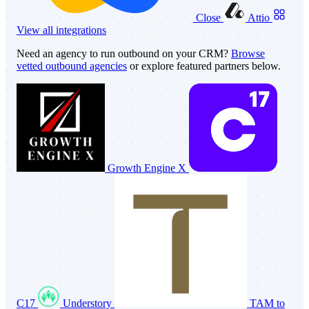
Close
Attio
View all integrations
Need an agency to run outbound on your CRM?
Browse
vetted outbound agencies
or explore featured partners below.
Growth Engine X
C17
Understory
TAM to