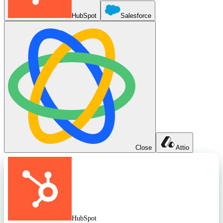
HubSpot
Salesforce
Close
Attio
HubSpot