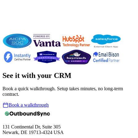
Founder · TeamUP
See it with your CRM
Book a quick walkthrough. Setup takes minutes, no long-term
contract.
Book a walkthrough
131 Continental Dr, Suite 305
Newark, DE 19713-4324 USA