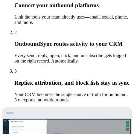
Connect your outbound platforms
Link the tools your team already uses—email, social, phone,
and more.
2
OutboundSync routes activity to your CRM
Every send, reply, open, click, and unsubscribe gets logged
on the right record. Automatically.
3
Replies, attribution, and block lists stay in sync
Your CRM becomes the single source of truth for outbound.
No exports, no workarounds.