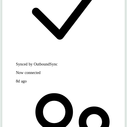
Synced by OutboundSync
Now connected
8d ago