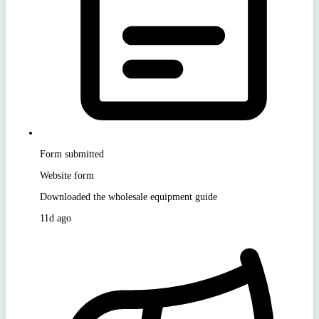
Form submitted
Website form
Downloaded the wholesale equipment guide
11d ago