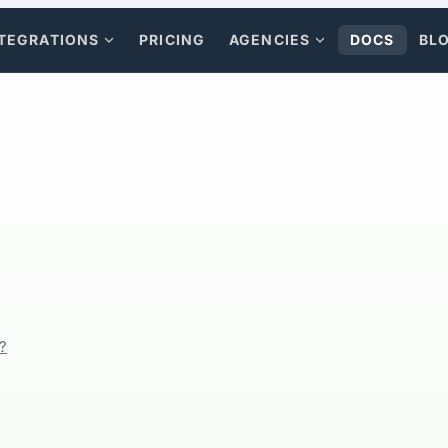
TEGRATIONS
PRICING
AGENCIES
DOCS
BL
?