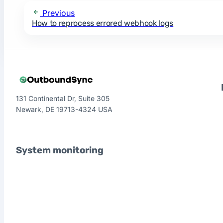
Previous
How to reprocess errored webhook logs
131 Continental Dr, Suite 305
Newark, DE 19713-4324 USA
System monitoring