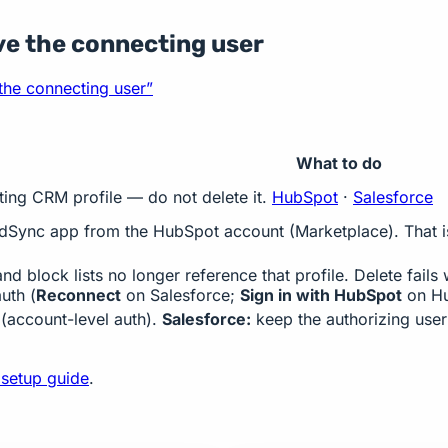
ve the connecting user
 the connecting user”
What to do
ting CRM profile — do not delete it.
HubSpot
·
Salesforce
Sync app from the HubSpot account (Marketplace). That is 
d block lists no longer reference that profile. Delete fail
auth (
Reconnect
on Salesforce;
Sign in with HubSpot
on Hu
 (account-level auth).
Salesforce:
keep the authorizing user 
 setup guide
.