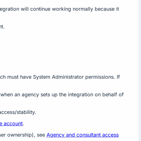
tegration will continue working normally because it
t.
ich must have System Administrator permissions. If
t when an agency sets up the integration on behalf of
ccess/stability.
ce account
.
user ownership), see
Agency and consultant access