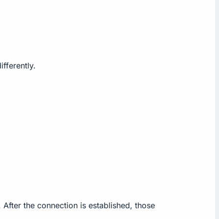
fferently.
fter the connection is established, those