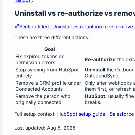
Uninstall vs re-authorize vs remo
Section titled “Uninstall vs re-authorize vs remove
These are three different actions:
Goal
Fix expired tokens or
Re-authorize
the exis
permission errors
Stop syncing from HubSpot
Uninstall
the Outbound
entirely
OutboundSync.
Remove a CRM profile under
Only after webhooks an
Connected Accounts
them first, or refresh 
Remove the person who
HubSpot:
usually fine
originally connected
breaks.
Full setup context:
HubSpot setup guide
·
Salesforce
Last updated:
Aug 5, 2026