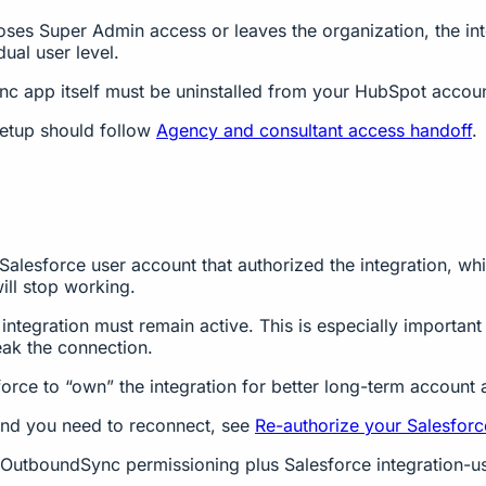
loses Super Admin access or leaves the organization, the in
ual user level.
 app itself must be uninstalled from your HubSpot accoun
setup should follow
Agency and consultant access handoff
.
Salesforce user account that authorized the integration, wh
ill stop working.
integration must remain active. This is especially importan
reak the connection.
orce to “own” the integration for better long-term account a
and you need to reconnect, see
Re-authorize your Salesfor
t (OutboundSync permissioning plus Salesforce integration-