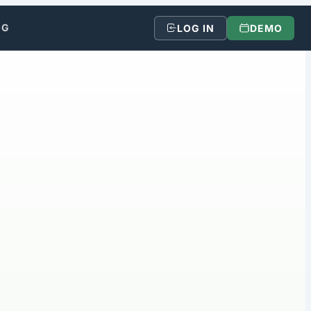
OG
LOG IN
DEMO