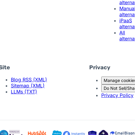
alterna
Manua
alterna
iPaaS
alterna
All
alterna
Site
Privacy
Blog RSS (XML)
Manage cookie
Sitemap (XML)
Do Not Sell/Sha
LLMs (TXT)
Privacy Policy