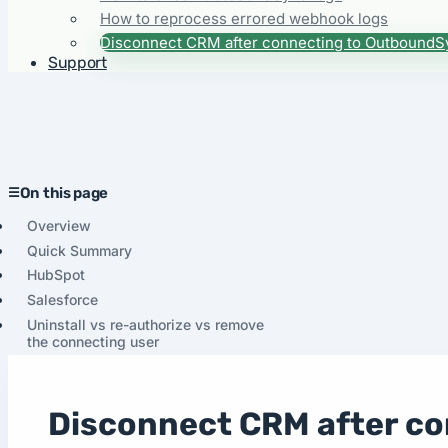
How to reprocess errored webhook logs
Disconnect CRM after connecting to OutboundS
Support
On this page
Overview
Quick Summary
HubSpot
Salesforce
Uninstall vs re-authorize vs remove
the connecting user
Disconnect CRM after c