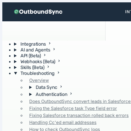
Skip to content
IN
Getting Started
Operations and concepts
Integrations
AI and Agents
API (Beta)
Webhooks (Beta)
Skills (Beta)
Troubleshooting
Overview
Data Sync
Authentication
Does OutboundSync convert leads in Salesforce
Fixing the Salesforce task Type field error
Fixing Salesforce transaction rolled back errors
Handling Cc'ed email addresses
How to check OutboundSync logs