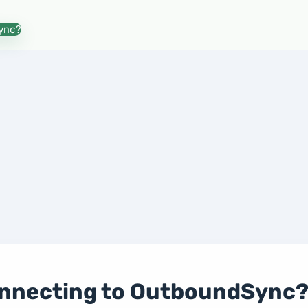
ync?
onnecting to OutboundSync