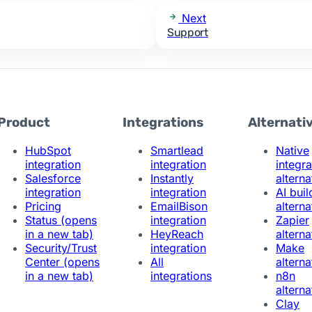
Next
Support
Product
Integrations
Alternati
HubSpot
Smartlead
Native
integration
integration
integra
Salesforce
Instantly
alterna
integration
integration
AI buil
Pricing
EmailBison
alterna
Status
(opens
integration
Zapier
in a new tab)
HeyReach
alterna
Security/Trust
integration
Make
Center
(opens
All
alterna
in a new tab)
integrations
n8n
alterna
Clay