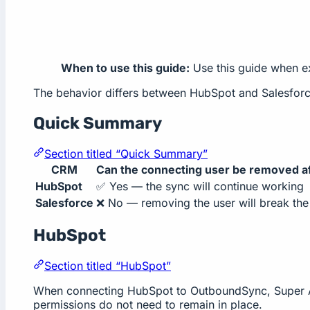
When to use this guide:
Use this guide when ex
The behavior differs between HubSpot and Salesforce
Quick Summary
Section titled “Quick Summary”
CRM
Can the connecting user be removed af
HubSpot
✅ Yes — the sync will continue working
Salesforce
❌ No — removing the user will break the 
HubSpot
Section titled “HubSpot”
When connecting HubSpot to OutboundSync, Super Admi
permissions do not need to remain in place.