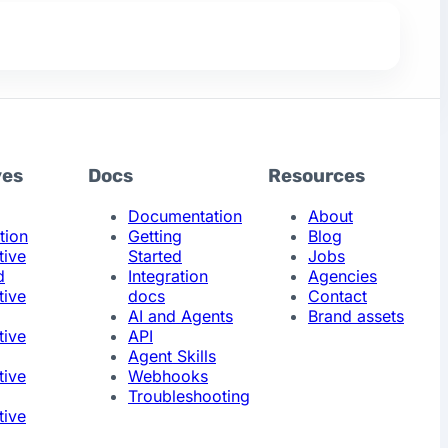
ves
Docs
Resources
Documentation
About
tion
Getting
Blog
tive
Started
Jobs
d
Integration
Agencies
tive
docs
Contact
AI and Agents
Brand assets
tive
API
Agent Skills
tive
Webhooks
Troubleshooting
tive