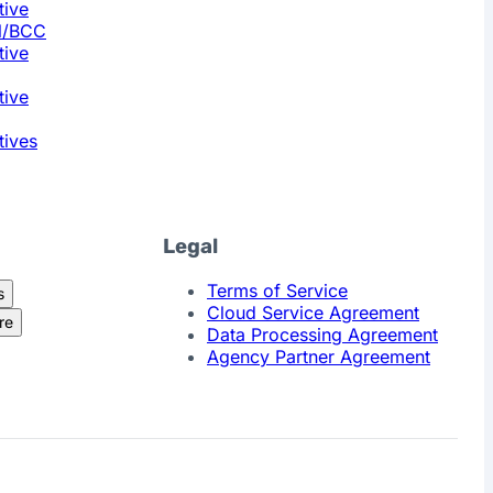
tive
l/BCC
tive
tive
tives
Legal
Terms of Service
s
Cloud Service Agreement
re
Data Processing Agreement
Agency Partner Agreement