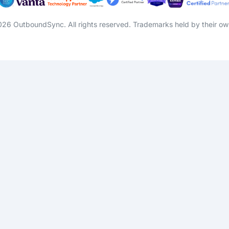
26 OutboundSync. All rights reserved. Trademarks held by their ow