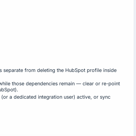
separate from deleting the HubSpot profile inside
s while those dependencies remain — clear or re-point
bSpot).
(or a dedicated integration user) active, or sync