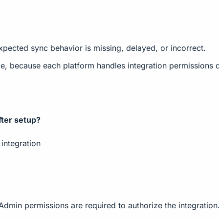
pected sync behavior is missing, delayed, or incorrect.
, because each platform handles integration permissions di
ter setup?
integration
n permissions are required to authorize the integration. A