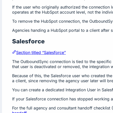
If the user who originally authorized the connection 
operates at the HubSpot account level, not the individ
To remove the HubSpot connection, the OutboundSync
Agencies handing a HubSpot portal to a client after 
Salesforce
Section titled “Salesforce”
The OutboundSync connection is tied to the specific 
that user is deactivated or removed, the integration w
Because of this, the Salesforce user who created the 
a client, since removing the agency user later will b
You can create a dedicated Integration User in Salesf
If your Salesforce connection has stopped working 
For the full agency and consultant handoff checklis
handoff
.