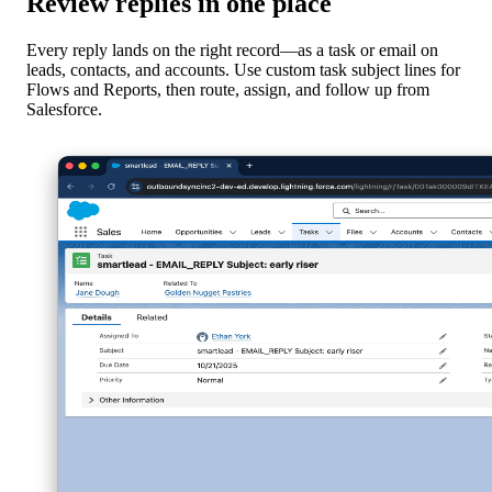
Review replies in one place
Every reply lands on the right record—as a task or email on
leads, contacts, and accounts. Use custom task subject lines for
Flows and Reports, then route, assign, and follow up from
Salesforce.