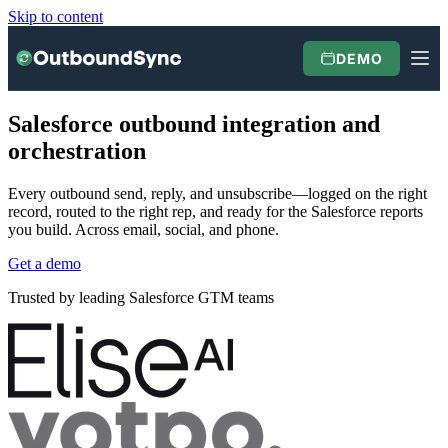
Skip to content
DEMO
Salesforce outbound integration and
orchestration
Every outbound send, reply, and unsubscribe—logged on the right
record, routed to the right rep, and ready for the Salesforce reports
you build. Across email, social, and phone.
Get a demo
Trusted by leading Salesforce GTM teams