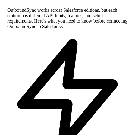
OutboundSync works across Salesforce editions, but each
edition has different API limits, features, and setup
requirements. Here's what you need to know before connecting
OutboundSync to Salesforce.