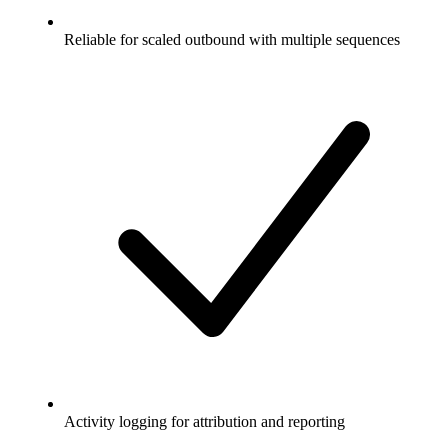
Reliable for scaled outbound with multiple sequences
Activity logging for attribution and reporting