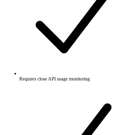
Requires close API usage monitoring