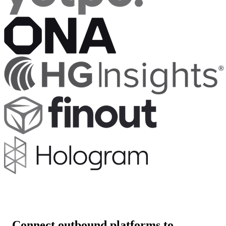
Connect outbound platforms to