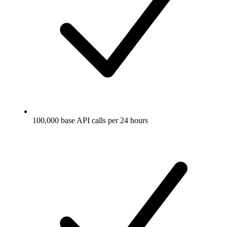
100,000 base API calls per 24 hours