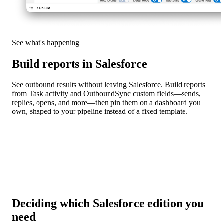
See what's happening
Build reports in Salesforce
See outbound results without leaving Salesforce. Build reports
from Task activity and OutboundSync custom fields—sends,
replies, opens, and more—then pin them on a dashboard you
own, shaped to your pipeline instead of a fixed template.
Deciding which Salesforce edition you
need