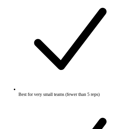
Best for very small teams (fewer than 5 reps)