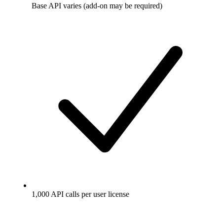
Base API varies (add-on may be required)
1,000 API calls per user license