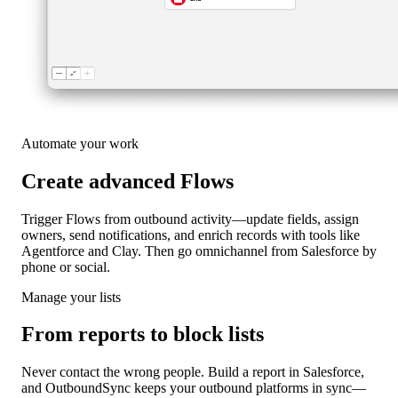
Automate your work
Create advanced Flows
Trigger Flows from outbound activity—update fields, assign
owners, send notifications, and enrich records with tools like
Agentforce and Clay. Then go omnichannel from Salesforce by
phone or social.
Manage your lists
From reports to block lists
Never contact the wrong people. Build a report in Salesforce,
and OutboundSync keeps your outbound platforms in sync—