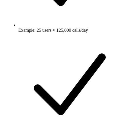
Example: 25 users ≈ 125,000 calls/day