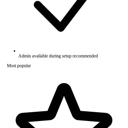
Admin available during setup recommended
Most popular