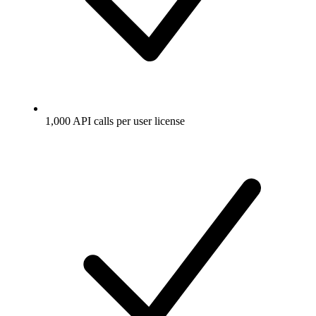
1,000 API calls per user license