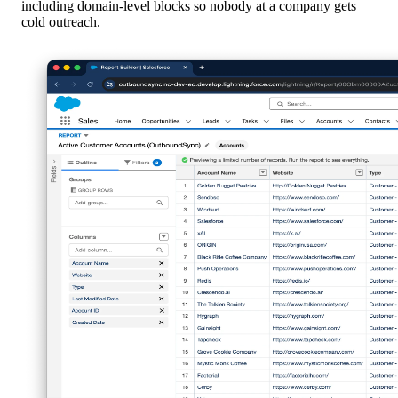
including domain-level blocks so nobody at a company gets
cold outreach.