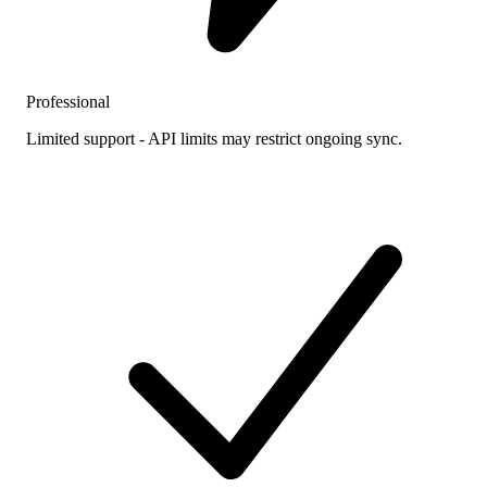
Professional
Limited support - API limits may restrict ongoing sync.