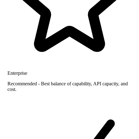
Enterprise
Recommended - Best balance of capability, API capacity, and
cost.