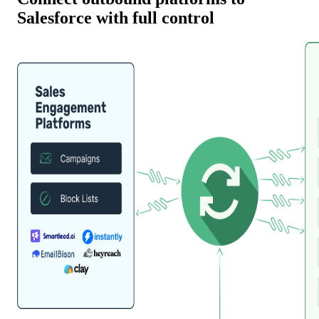
Salesforce with full control