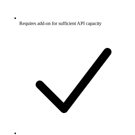
Requires add-on for sufficient API capacity