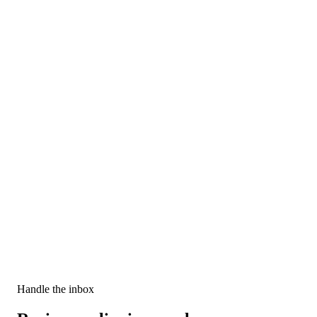
Custom alerts
Decide when and how to alert your sales reps. Send emails, create
tasks, Slack messages, and more.
Handle the inbox