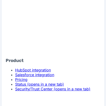
Product
HubSpot integration
Salesforce integration
Pricing
Status
(opens in a new tab)
Security/Trust Center
(opens in a new tab)