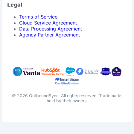
Legal
Terms of Service
Cloud Service Agreement
Data Processing Agreement
Agency Partner Agreement
© 2026 OutboundSync. All rights reserved. Trademarks
held by their owners.