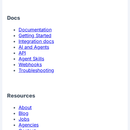
Docs
Documentation
Getting Started
Integration docs
AI and Agents
API
Agent Skills
Webhooks
Troubleshooting
Resources
About
Blog
Jobs
Agencies