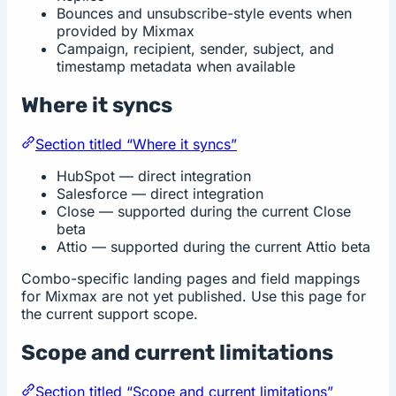
Bounces and unsubscribe-style events when
provided by Mixmax
Campaign, recipient, sender, subject, and
timestamp metadata when available
Where it syncs
Section titled “Where it syncs”
HubSpot — direct integration
Salesforce — direct integration
Close — supported during the current Close
beta
Attio — supported during the current Attio beta
Combo-specific landing pages and field mappings
for Mixmax are not yet published. Use this page for
the current support scope.
Scope and current limitations
Section titled “Scope and current limitations”