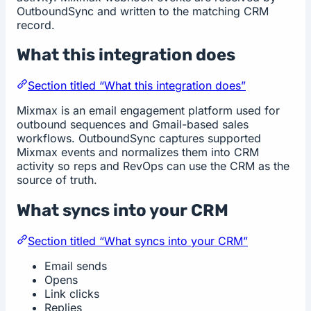
OutboundSync and written to the matching CRM
record.
What this integration does
Section titled “What this integration does”
Mixmax is an email engagement platform used for
outbound sequences and Gmail-based sales
workflows. OutboundSync captures supported
Mixmax events and normalizes them into CRM
activity so reps and RevOps can use the CRM as the
source of truth.
What syncs into your CRM
Section titled “What syncs into your CRM”
Email sends
Opens
Link clicks
Replies