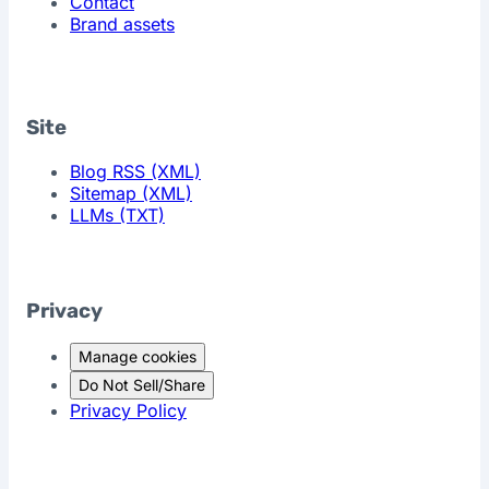
Contact
Brand assets
Site
Blog RSS (XML)
Sitemap (XML)
LLMs (TXT)
Privacy
Manage cookies
Do Not Sell/Share
Privacy Policy