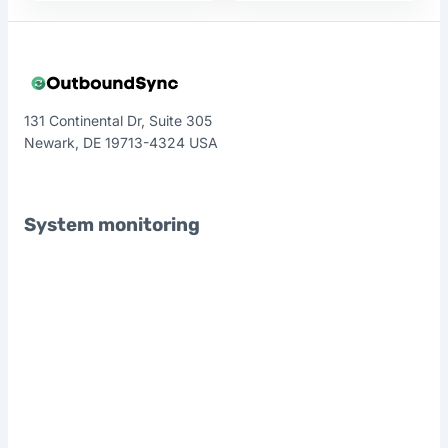
131 Continental Dr, Suite 305
Newark, DE 19713-4324 USA
System monitoring