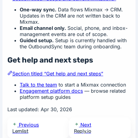
One-way sync.
Data flows Mixmax -> CRM.
Updates in the CRM are not written back to
Mixmax.
Email channel only.
Social, phone, and inbox-
management events are out of scope.
Guided setup.
Setup is currently handled with
the OutboundSync team during onboarding.
Get help and next steps
Section titled “Get help and next steps”
Talk to the team
to start a Mixmax connection
Engagement platform docs
— browse related
platform setup guides
Last updated:
Apr 30, 2026
Previous
Next
Lemlist
Reply.io