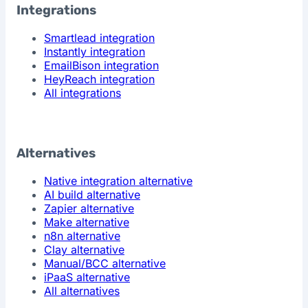
Integrations
Smartlead integration
Instantly integration
EmailBison integration
HeyReach integration
All integrations
Alternatives
Native integration alternative
AI build alternative
Zapier alternative
Make alternative
n8n alternative
Clay alternative
Manual/BCC alternative
iPaaS alternative
All alternatives