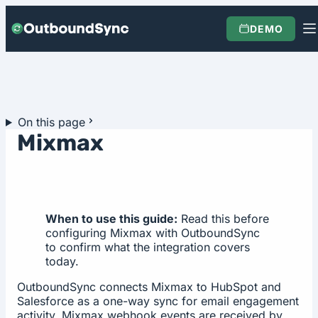
Skip to content
DEMO
On this page
Mixmax
When to use this guide:
Read this before
configuring Mixmax with OutboundSync
to confirm what the integration covers
today.
OutboundSync connects Mixmax to HubSpot and
Salesforce as a one-way sync for email engagement
activity. Mixmax webhook events are received by