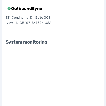
131 Continental Dr, Suite 305
Newark, DE 19713-4324 USA
System monitoring