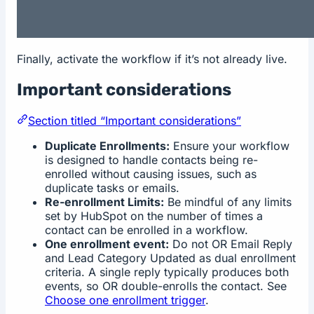
Finally, activate the workflow if it’s not already live.
Important considerations
Section titled “Important considerations”
Duplicate Enrollments:
Ensure your workflow
is designed to handle contacts being re-
enrolled without causing issues, such as
duplicate tasks or emails.
Re-enrollment Limits:
Be mindful of any limits
set by HubSpot on the number of times a
contact can be enrolled in a workflow.
One enrollment event:
Do not OR Email Reply
and Lead Category Updated as dual enrollment
criteria. A single reply typically produces both
events, so OR double-enrolls the contact. See
Choose one enrollment trigger
.