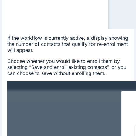
If the workflow is currently active, a display showing
the number of contacts that qualify for re-enrollment
will appear.
Choose whether you would like to enroll them by
selecting “Save and enroll existing contacts”, or you
can choose to save without enrolling them.