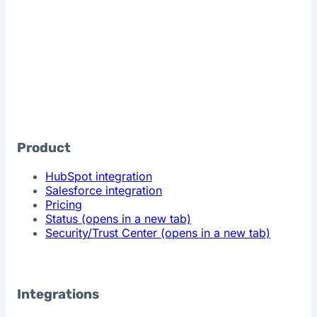
Product
HubSpot integration
Salesforce integration
Pricing
Status
(opens in a new tab)
Security/Trust Center
(opens in a new tab)
Integrations