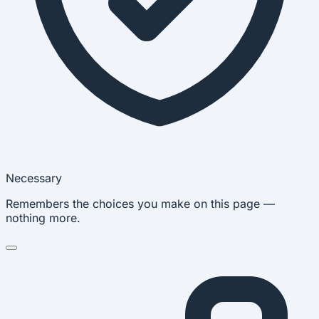
Necessary
Remembers the choices you make on this page —
nothing more.