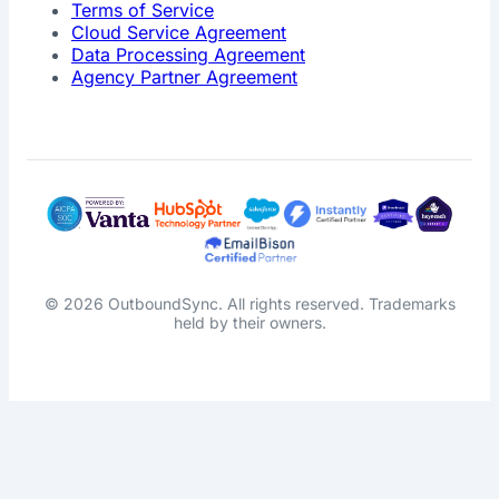
Terms of Service
Cloud Service Agreement
Data Processing Agreement
Agency Partner Agreement
© 2026 OutboundSync. All rights reserved. Trademarks
held by their owners.