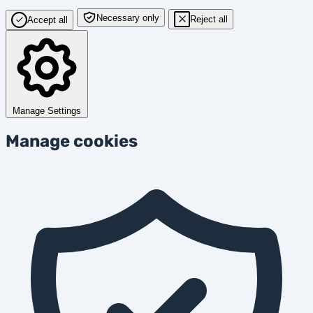
Necessary only
Reject all
Accept all
Manage Settings
Manage cookies