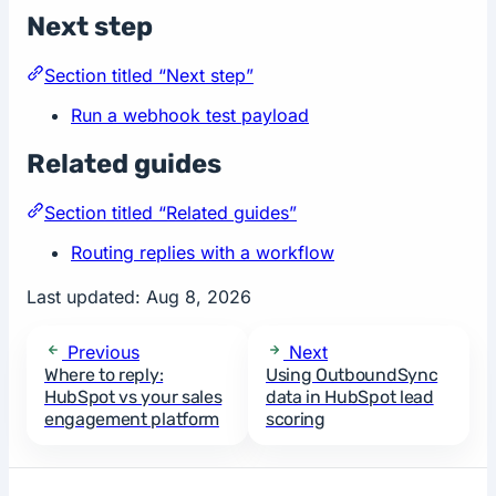
Next step
Section titled “Next step”
Run a webhook test payload
Related guides
Section titled “Related guides”
Routing replies with a workflow
Last updated:
Aug 8, 2026
Previous
Next
Where to reply:
Using OutboundSync
HubSpot vs your sales
data in HubSpot lead
engagement platform
scoring