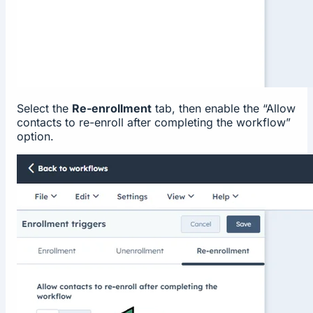
Select the
Re-enrollment
tab, then enable the “Allow
contacts to re-enroll after completing the workflow”
option.