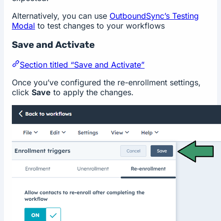
Alternatively, you can use
OutboundSync’s Testing
Modal
to test changes to your workflows
Save and Activate
Section titled “Save and Activate”
Once you’ve configured the re-enrollment settings,
click
Save
to apply the changes.