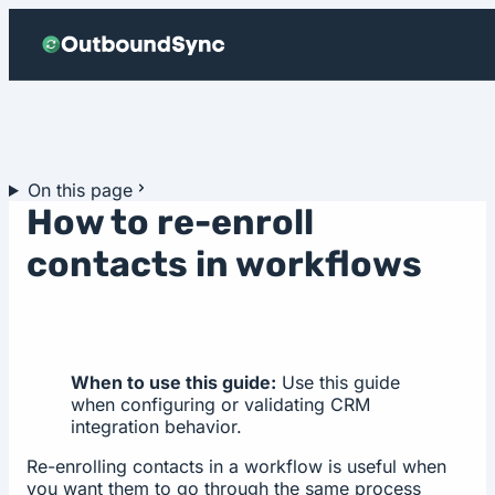
Skip to content
On this page
How to re-enroll
contacts in workflows
When to use this guide:
Use this guide
when configuring or validating CRM
integration behavior.
Re-enrolling contacts in a workflow is useful when
you want them to go through the same process