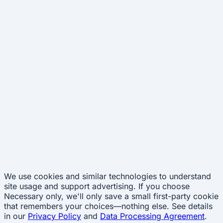
We use cookies and similar technologies to understand
site usage and support advertising. If you choose
Necessary only
, we'll only save a small first-party cookie
that remembers your choices—nothing else. See details
in our
Privacy Policy
and
Data Processing Agreement
.