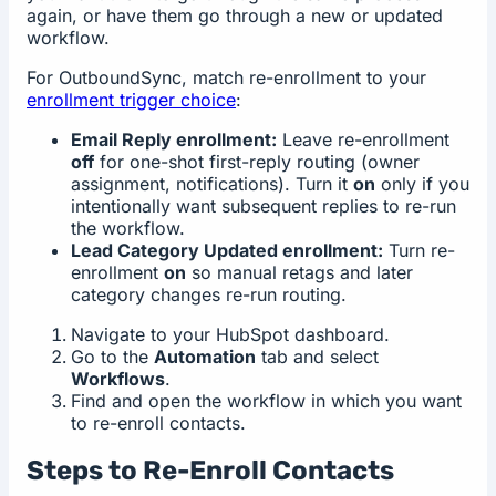
again, or have them go through a new or updated
workflow.
For OutboundSync, match re-enrollment to your
enrollment trigger choice
:
Email Reply enrollment:
Leave re-enrollment
off
for one-shot first-reply routing (owner
assignment, notifications). Turn it
on
only if you
intentionally want subsequent replies to re-run
the workflow.
Lead Category Updated enrollment:
Turn re-
enrollment
on
so manual retags and later
category changes re-run routing.
Navigate to your HubSpot dashboard.
Go to the
Automation
tab and select
Workflows
.
Find and open the workflow in which you want
to re-enroll contacts.
Steps to Re-Enroll Contacts