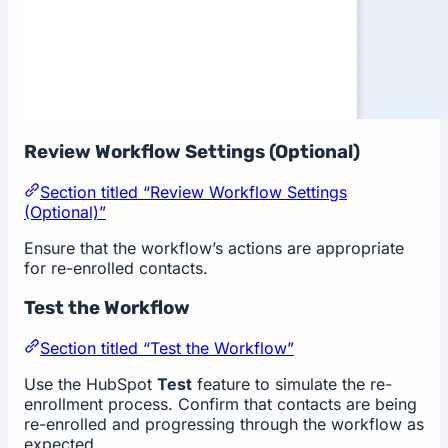
Review Workflow Settings (Optional)
Section titled “Review Workflow Settings
(Optional)”
Ensure that the workflow’s actions are appropriate
for re-enrolled contacts.
Test the Workflow
Section titled “Test the Workflow”
Use the HubSpot
Test
feature to simulate the re-
enrollment process. Confirm that contacts are being
re-enrolled and progressing through the workflow as
expected.