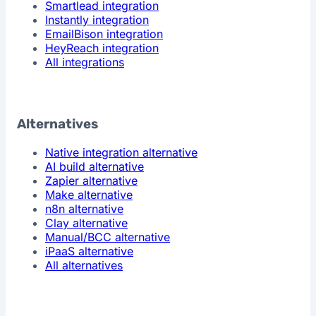
Smartlead integration
Instantly integration
EmailBison integration
HeyReach integration
All integrations
Alternatives
Native integration alternative
AI build alternative
Zapier alternative
Make alternative
n8n alternative
Clay alternative
Manual/BCC alternative
iPaaS alternative
All alternatives