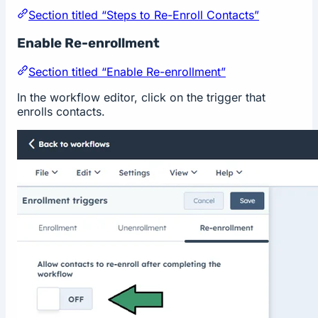
Section titled “Steps to Re-Enroll Contacts”
Enable Re-enrollment
Section titled “Enable Re-enrollment”
In the workflow editor, click on the trigger that
enrolls contacts.