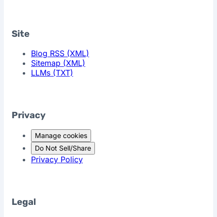
Site
Blog RSS (XML)
Sitemap (XML)
LLMs (TXT)
Privacy
Manage cookies
Do Not Sell/Share
Privacy Policy
Legal