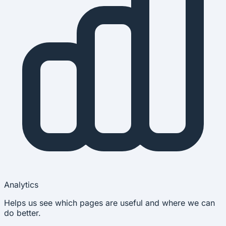
Analytics
Helps us see which pages are useful and where we can
do better.