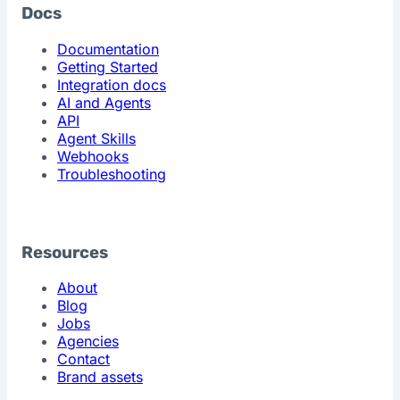
Docs
Documentation
Getting Started
Integration docs
AI and Agents
API
Agent Skills
Webhooks
Troubleshooting
Resources
About
Blog
Jobs
Agencies
Contact
Brand assets