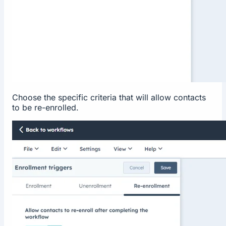
Choose the specific criteria that will allow contacts
to be re-enrolled.