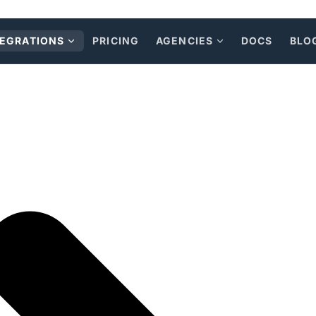
TEGRATIONS
PRICING
AGENCIES
DOCS
BLO