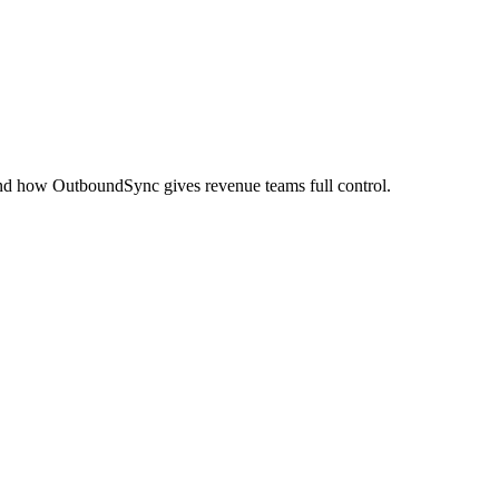
nd how OutboundSync gives revenue teams full control.