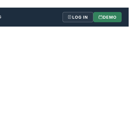
G
LOG IN
DEMO