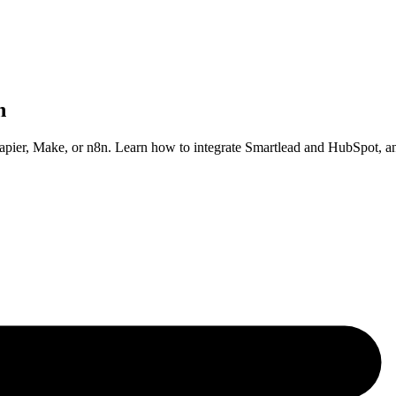
n
pier, Make, or n8n. Learn how to integrate Smartlead and HubSpot, a