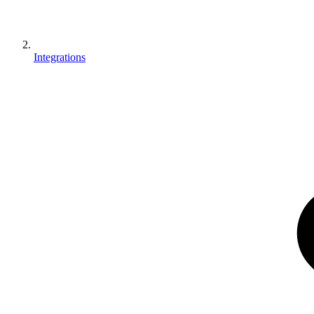
Integrations