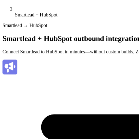
Smartlead + HubSpot
Smartlead → HubSpot
Smartlead + HubSpot outbound integratio
Connect Smartlead to HubSpot in minutes—without custom builds, Za