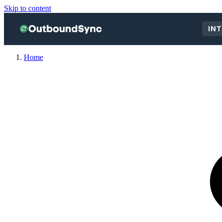
Skip to content
IN
Home