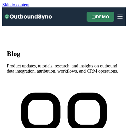
Skip to content
DEMO
Blog
Product updates, tutorials, research, and insights on outbound
data integration, attribution, workflows, and CRM operations.