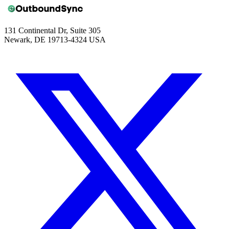
131 Continental Dr, Suite 305
Newark, DE 19713-4324 USA