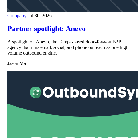
Company
Jul 30, 2026
Partner spotlight: Anevo
A spotlight on Anevo, the Tampa-based done-for-you B2B
agency that runs email, social, and phone outreach as one high-
volume outbound engine.
Jason Ma