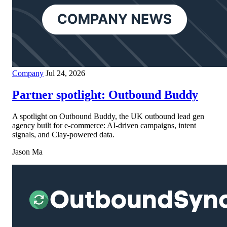
Company
Jul 24, 2026
Partner spotlight: Outbound Buddy
A spotlight on Outbound Buddy, the UK outbound lead gen
agency built for e-commerce: AI-driven campaigns, intent
signals, and Clay-powered data.
Jason Ma