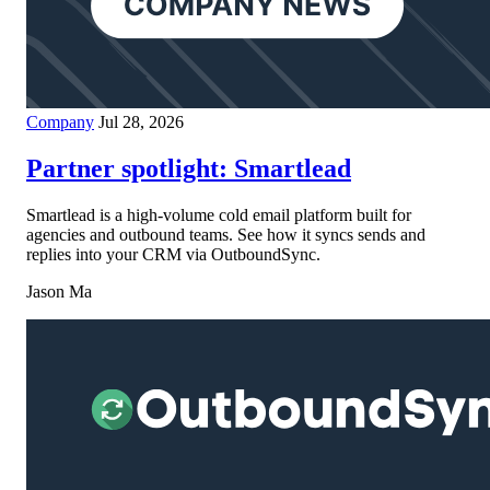
Company
Jul 28, 2026
Partner spotlight: Smartlead
Smartlead is a high-volume cold email platform built for
agencies and outbound teams. See how it syncs sends and
replies into your CRM via OutboundSync.
Jason Ma