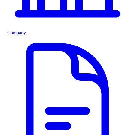
Company