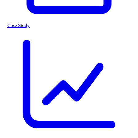
Case Study