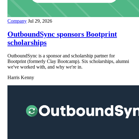
Company
Jul 29, 2026
OutboundSync sponsors Bootprint
scholarships
OutboundSync is a sponsor and scholarship partner for
Bootprint (formerly Clay Bootcamp). Six scholarships, alumni
we've worked with, and why we're in.
Harris Kenny