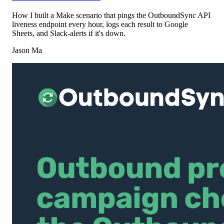
How I built a Make scenario that pings the OutboundSync API
liveness endpoint every hour, logs each result to Google
Sheets, and Slack-alerts if it's down.
Jason Ma