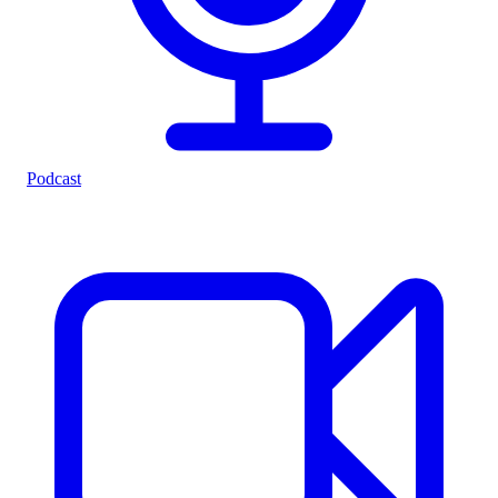
Podcast