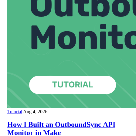
Tutorial
Aug 4, 2026
How I Built an OutboundSync API
Monitor in Make