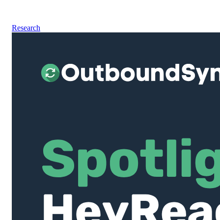
Research