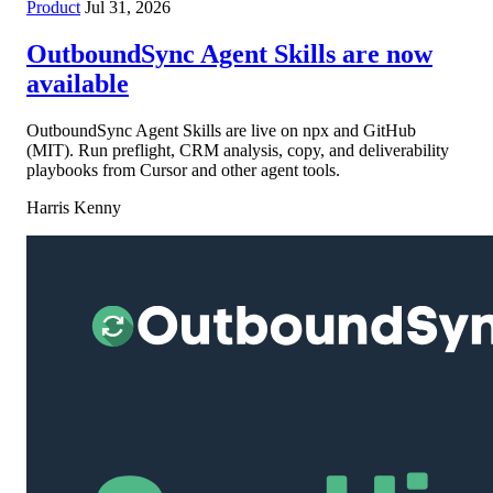
Product
Jul 31, 2026
OutboundSync Agent Skills are now
available
OutboundSync Agent Skills are live on npx and GitHub
(MIT). Run preflight, CRM analysis, copy, and deliverability
playbooks from Cursor and other agent tools.
Harris Kenny