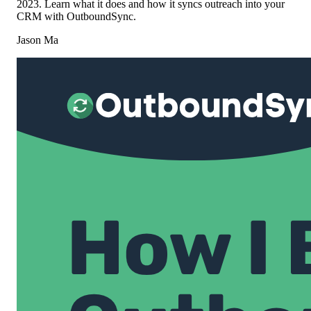
2023. Learn what it does and how it syncs outreach into your
CRM with OutboundSync.
Jason Ma