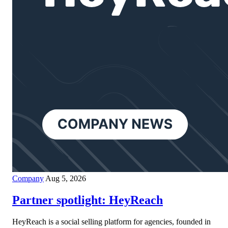
Company
Aug 5, 2026
Partner spotlight: HeyReach
HeyReach is a social selling platform for agencies, founded in