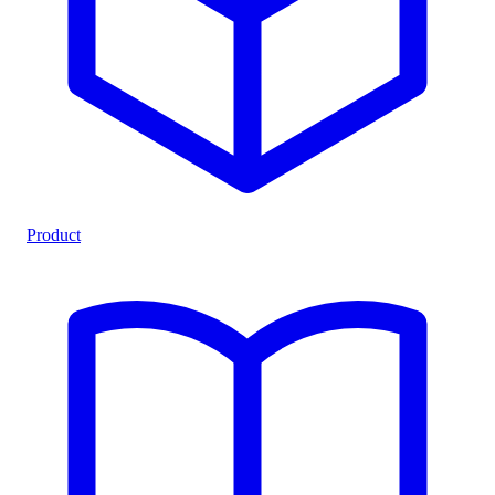
Product