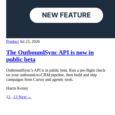
Product
Jul 23, 2026
The OutboundSync API is now in
public beta
OutboundSync's API is in public beta. Run a pre-flight check
on your outbound-to-CRM pipeline, then build and ship
campaigns from Cursor and agentic tools.
Harris Kenny
1
2
...
13
Next →