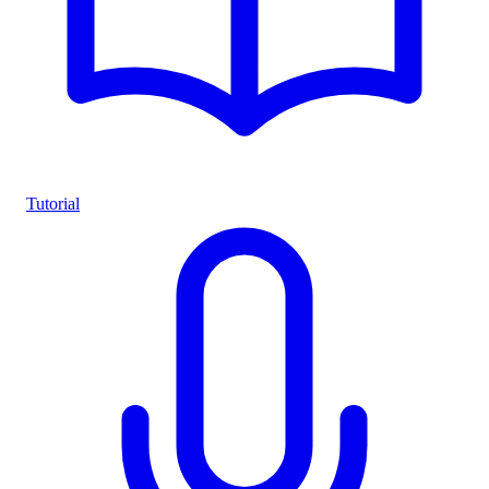
Tutorial