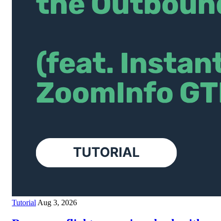
Tutorial
Aug 3, 2026