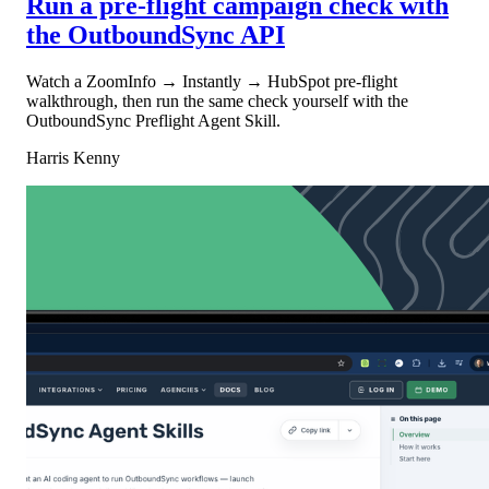
Run a pre-flight campaign check with
the OutboundSync API
Watch a ZoomInfo → Instantly → HubSpot pre-flight
walkthrough, then run the same check yourself with the
OutboundSync Preflight Agent Skill.
Harris Kenny