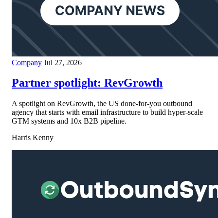
Company
Jul 27, 2026
Partner spotlight: RevGrowth
A spotlight on RevGrowth, the US done-for-you outbound
agency that starts with email infrastructure to build hyper-scale
GTM systems and 10x B2B pipeline.
Harris Kenny