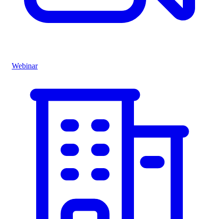
Webinar