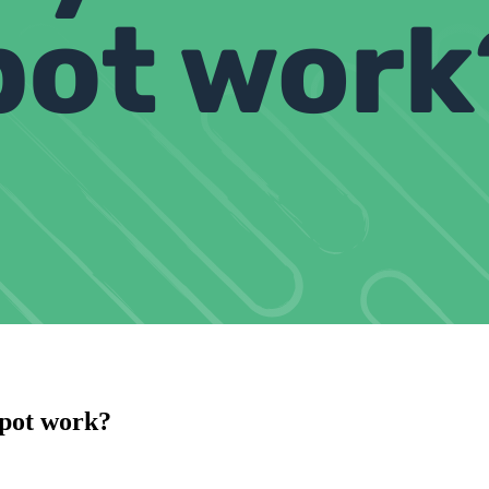
pot work?