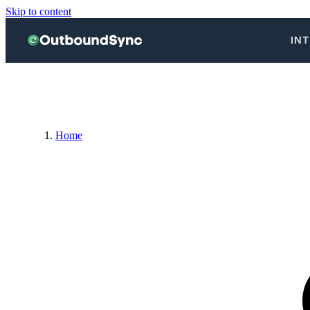
Skip to content
IN
Home