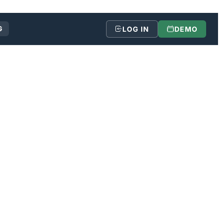
G
LOG IN
DEMO