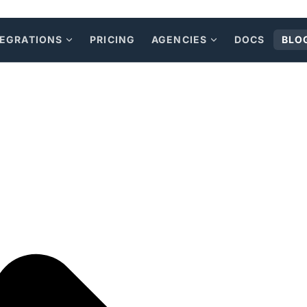
TEGRATIONS
PRICING
AGENCIES
DOCS
BLO