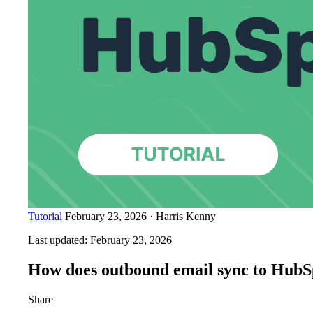
Tutorial
February 23, 2026
·
Harris Kenny
Last updated:
February 23, 2026
How does outbound email sync to HubS
Share