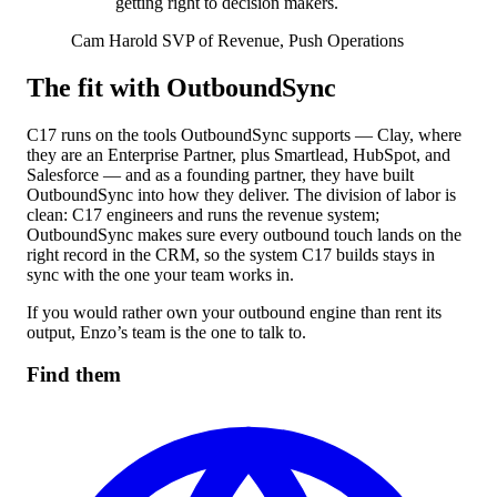
getting right to decision makers.
Cam Harold
SVP of Revenue, Push Operations
The fit with OutboundSync
C17 runs on the tools OutboundSync supports — Clay, where
they are an Enterprise Partner, plus Smartlead, HubSpot, and
Salesforce — and as a founding partner, they have built
OutboundSync into how they deliver. The division of labor is
clean: C17 engineers and runs the revenue system;
OutboundSync makes sure every outbound touch lands on the
right record in the CRM, so the system C17 builds stays in
sync with the one your team works in.
If you would rather own your outbound engine than rent its
output, Enzo’s team is the one to talk to.
Find them