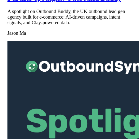
A spotlight on Outbound Buddy, the UK outbound lead gen
agency built for e-commerce: AI-driven campaigns, intent
signals, and Clay-powered data.
Jason Ma