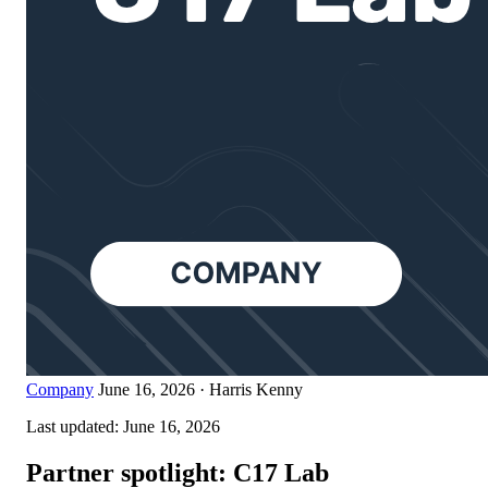
Company
June 16, 2026
·
Harris Kenny
Last updated:
June 16, 2026
Partner spotlight: C17 Lab