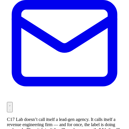
C17 Lab doesn’t call itself a lead-gen agency. It calls itself a
revenue engineering firm — and for once, the label is doing