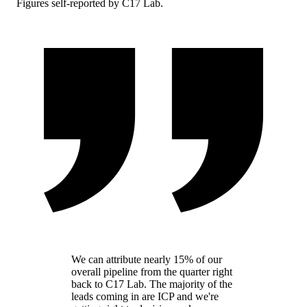
Figures self-reported by C17 Lab.
We can attribute nearly 15% of our
overall pipeline from the quarter right
back to C17 Lab. The majority of the
leads coming in are ICP and we're