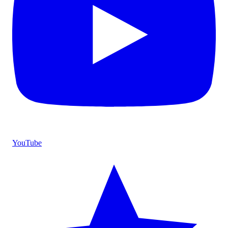
YouTube