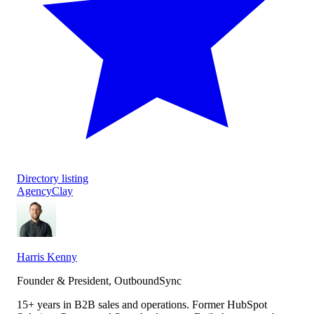
Directory listing
Agency
Clay
Harris Kenny
Founder & President, OutboundSync
15+ years in B2B sales and operations. Former HubSpot