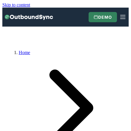
Skip to content
DEMO
Home