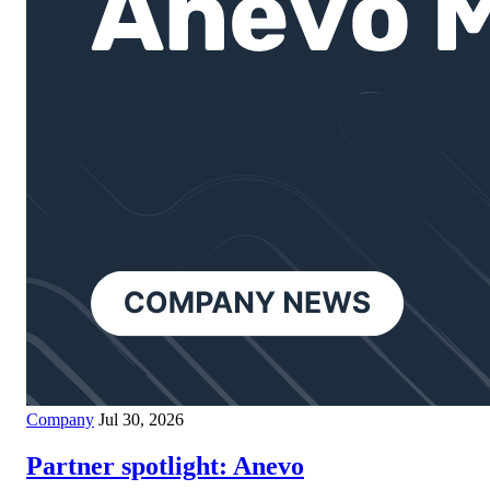
Company
Jul 30, 2026
Partner spotlight: Anevo