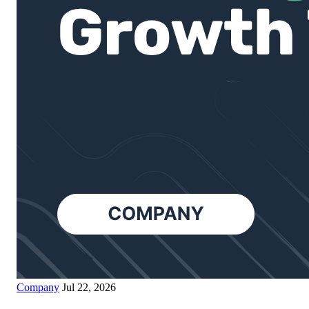
Company
Jul 22, 2026