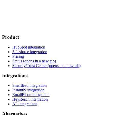
Product
HubSpot integration
Salesforce integration
Pricing
Status
(opens in a new tab)
Security/Trust Center
(opens in a new tab)
Integrations
Smartlead integration
Instantly integration
EmailBison integration
HeyReach integration
All integrations
Alternatives