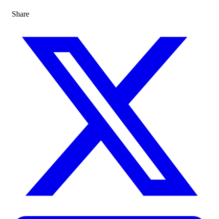
Share