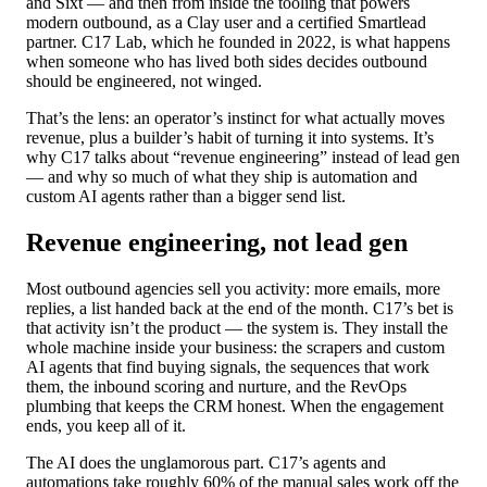
and Sixt — and then from inside the tooling that powers
modern outbound, as a Clay user and a certified Smartlead
partner. C17 Lab, which he founded in 2022, is what happens
when someone who has lived both sides decides outbound
should be engineered, not winged.
That’s the lens: an operator’s instinct for what actually moves
revenue, plus a builder’s habit of turning it into systems. It’s
why C17 talks about “revenue engineering” instead of lead gen
— and why so much of what they ship is automation and
custom AI agents rather than a bigger send list.
Revenue engineering, not lead gen
Most outbound agencies sell you activity: more emails, more
replies, a list handed back at the end of the month. C17’s bet is
that activity isn’t the product — the system is. They install the
whole machine inside your business: the scrapers and custom
AI agents that find buying signals, the sequences that work
them, the inbound scoring and nurture, and the RevOps
plumbing that keeps the CRM honest. When the engagement
ends, you keep all of it.
The AI does the unglamorous part. C17’s agents and
automations take roughly 60% of the manual sales work off the