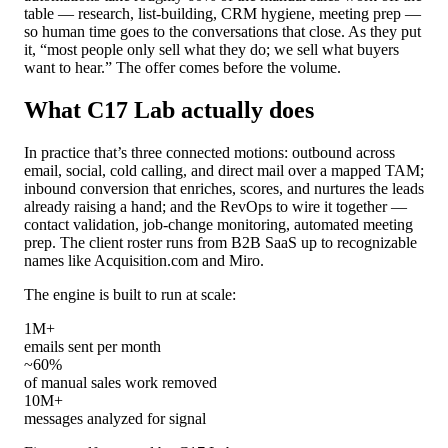
table — research, list-building, CRM hygiene, meeting prep —
so human time goes to the conversations that close. As they put
it, “most people only sell what they do; we sell what buyers
want to hear.” The offer comes before the volume.
What C17 Lab actually does
In practice that’s three connected motions: outbound across
email, social, cold calling, and direct mail over a mapped TAM;
inbound conversion that enriches, scores, and nurtures the leads
already raising a hand; and the RevOps to wire it together —
contact validation, job-change monitoring, automated meeting
prep. The client roster runs from B2B SaaS up to recognizable
names like Acquisition.com and Miro.
The engine is built to run at scale:
1M+
emails sent per month
~60%
of manual sales work removed
10M+
messages analyzed for signal