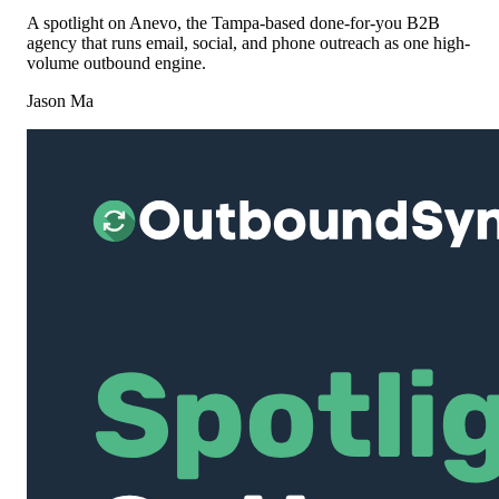
A spotlight on Anevo, the Tampa-based done-for-you B2B
agency that runs email, social, and phone outreach as one high-
volume outbound engine.
Jason Ma