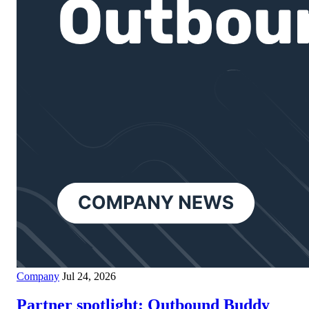
Company
Jul 24, 2026
Partner spotlight: Outbound Buddy