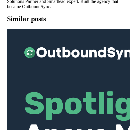
Solutions Partner and Smartlead expert. Built the agency that
became OutboundSync.
Similar posts