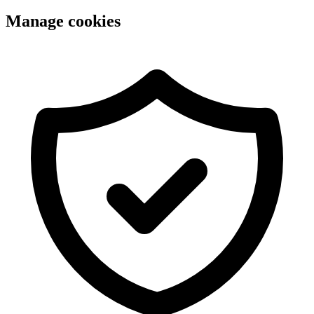
Manage cookies