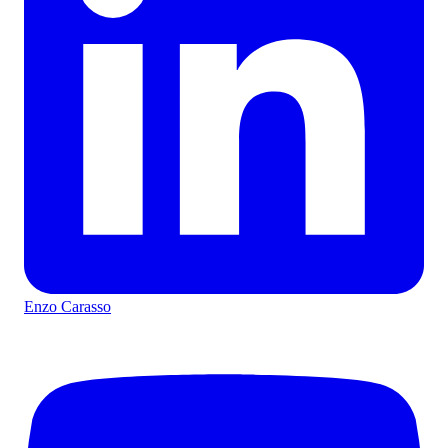
Enzo Carasso