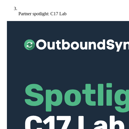
Partner spotlight: C17 Lab