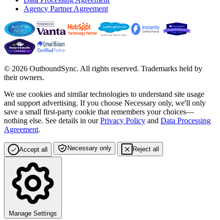
Agency Partner Agreement
© 2026 OutboundSync. All rights reserved. Trademarks held by
their owners.
We use cookies and similar technologies to understand site usage
and support advertising. If you choose
Necessary only
, we'll only
save a small first-party cookie that remembers your choices—
nothing else. See details in our
Privacy Policy
and
Data Processing
Agreement
.
Necessary only
Reject all
Accept all
Manage Settings