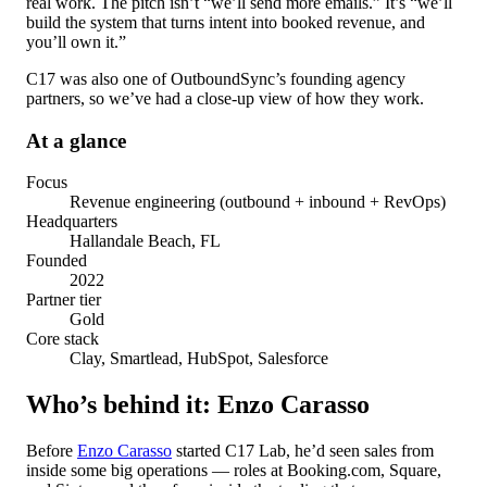
real work. The pitch isn’t “we’ll send more emails.” It’s “we’ll
build the system that turns intent into booked revenue, and
you’ll own it.”
C17 was also one of OutboundSync’s founding agency
partners, so we’ve had a close-up view of how they work.
At a glance
Focus
Revenue engineering (outbound + inbound + RevOps)
Headquarters
Hallandale Beach, FL
Founded
2022
Partner tier
Gold
Core stack
Clay, Smartlead, HubSpot, Salesforce
Who’s behind it: Enzo Carasso
Before
Enzo Carasso
started C17 Lab, he’d seen sales from
inside some big operations — roles at Booking.com, Square,