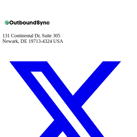
131 Continental Dr, Suite 305
Newark, DE 19713-4324 USA