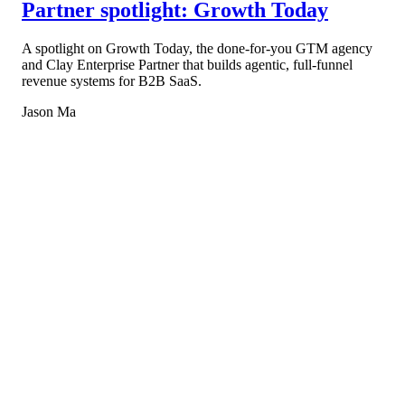
Partner spotlight: Growth Today
A spotlight on Growth Today, the done-for-you GTM agency
and Clay Enterprise Partner that builds agentic, full-funnel
revenue systems for B2B SaaS.
Jason Ma
Book a walkthrough