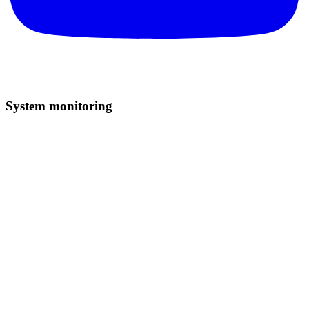
System monitoring