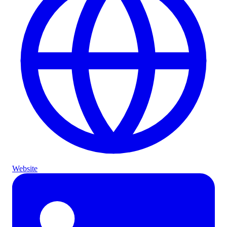
Website