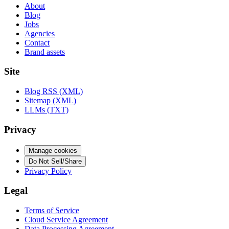
About
Blog
Jobs
Agencies
Contact
Brand assets
Site
Blog RSS (XML)
Sitemap (XML)
LLMs (TXT)
Privacy
Manage cookies
Do Not Sell/Share
Privacy Policy
Legal
Terms of Service
Cloud Service Agreement
Data Processing Agreement