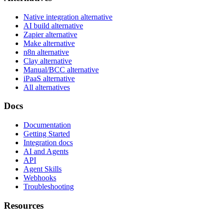
Native integration alternative
AI build alternative
Zapier alternative
Make alternative
n8n alternative
Clay alternative
Manual/BCC alternative
iPaaS alternative
All alternatives
Docs
Documentation
Getting Started
Integration docs
AI and Agents
API
Agent Skills
Webhooks
Troubleshooting
Resources