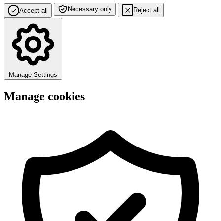
Necessary only
Reject all
Accept all
Manage Settings
Manage cookies