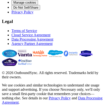
Manage cookies
Do Not Sell/Share
Privacy Policy
Legal
Terms of Service
Cloud Service Agreement
Data Processing Agreement
Agency Partner Agreement
© 2026 OutboundSync. All rights reserved. Trademarks held by
their owners.
We use cookies and similar technologies to understand site usage
and support advertising. If you choose
Necessary only
, we'll only
save a small first-party cookie that remembers your choices—
nothing else. See details in our
Privacy Policy
and
Data Processing
Agreement
.