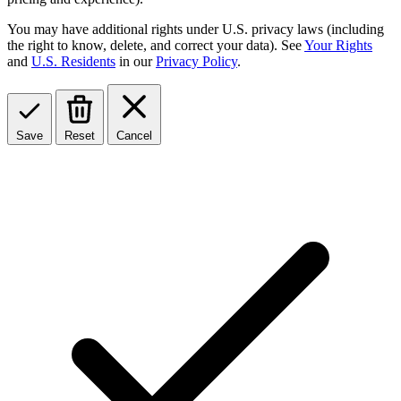
You may have additional rights under U.S. privacy laws (including
the right to know, delete, and correct your data). See
Your Rights
and
U.S. Residents
in our
Privacy Policy
.
Save
Reset
Cancel