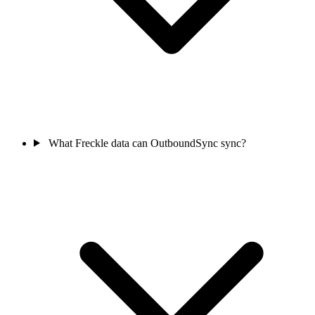
What Freckle data can OutboundSync sync?