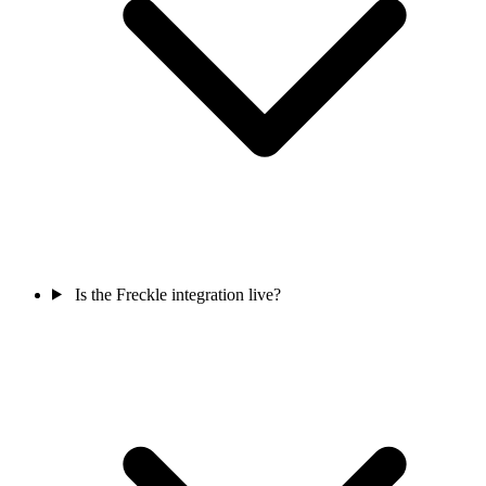
Is the Freckle integration live?