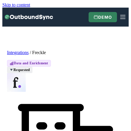
Skip to content
DEMO
Integrations
/
Freckle
Data and Enrichment
Requested