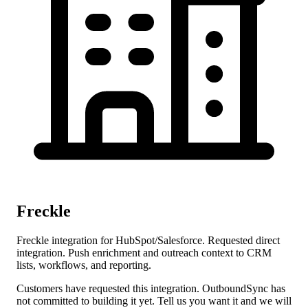
Freckle
Freckle integration for HubSpot/Salesforce. Requested direct
integration. Push enrichment and outreach context to CRM
lists, workflows, and reporting.
Customers have requested this integration. OutboundSync has
not committed to building it yet. Tell us you want it and we will