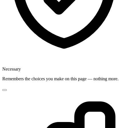
Necessary
Remembers the choices you make on this page — nothing more.