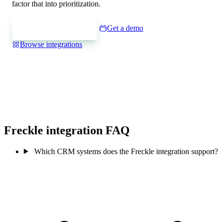
factor that into prioritization.
Express interest
Get a demo
Browse integrations
Freckle integration FAQ
Which CRM systems does the Freckle integration support?