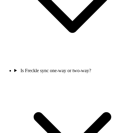
Is Freckle sync one-way or two-way?