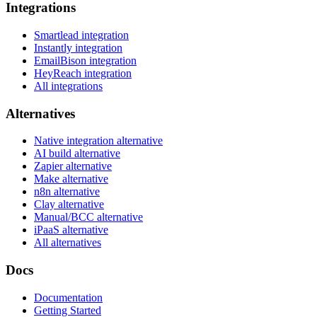
Integrations
Smartlead integration
Instantly integration
EmailBison integration
HeyReach integration
All integrations
Alternatives
Native integration alternative
AI build alternative
Zapier alternative
Make alternative
n8n alternative
Clay alternative
Manual/BCC alternative
iPaaS alternative
All alternatives
Docs
Documentation
Getting Started