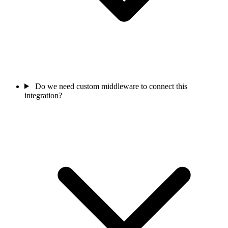
Do we need custom middleware to connect this
integration?