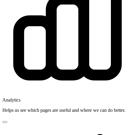
Analytics
Helps us see which pages are useful and where we can do better.