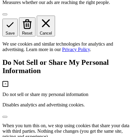
Measures whether our ads are reaching the right people.
Save
Reset
Cancel
We use cookies and similar technologies for analytics and
advertising. Learn more in our
Privacy Policy
.
Do Not Sell or Share My Personal
Information
Do not sell or share my personal information
Disables analytics and advertising cookies.
When you turn this on, we stop using cookies that share your data
with third parties. Nothing else changes (you get the same site,
pricing and experience).