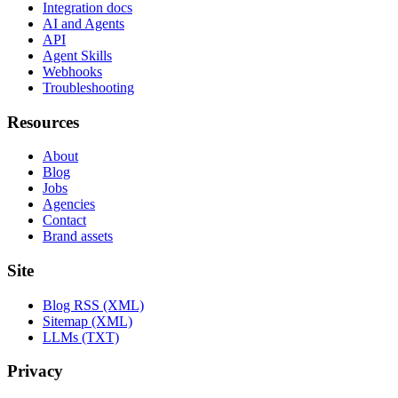
Integration docs
AI and Agents
API
Agent Skills
Webhooks
Troubleshooting
Resources
About
Blog
Jobs
Agencies
Contact
Brand assets
Site
Blog RSS (XML)
Sitemap (XML)
LLMs (TXT)
Privacy