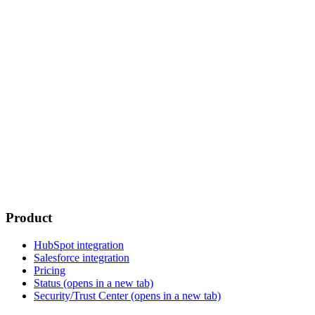
Product
HubSpot integration
Salesforce integration
Pricing
Status
(opens in a new tab)
Security/Trust Center
(opens in a new tab)