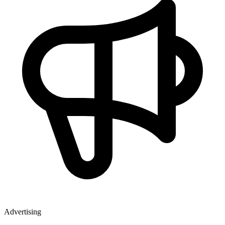
Advertising