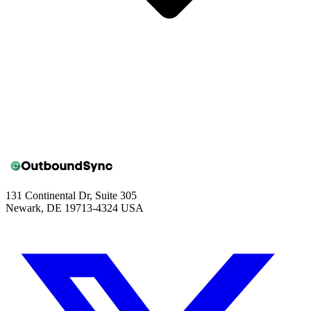
131 Continental Dr, Suite 305
Newark, DE 19713-4324 USA