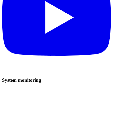
System monitoring