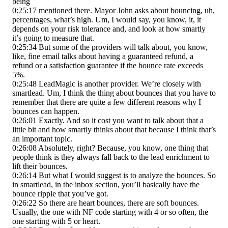
being
0:25:17 mentioned there. Mayor John asks about bouncing, uh,
percentages, what’s high. Um, I would say, you know, it, it
depends on your risk tolerance and, and look at how smartly
it’s going to measure that.
0:25:34 But some of the providers will talk about, you know,
like, fine email talks about having a guaranteed refund, a
refund or a satisfaction guarantee if the bounce rate exceeds
5%.
0:25:48 LeadMagic is another provider. We’re closely with
smartlead. Um, I think the thing about bounces that you have to
remember that there are quite a few different reasons why I
bounces can happen.
0:26:01 Exactly. And so it cost you want to talk about that a
little bit and how smartly thinks about that because I think that’s
an important topic.
0:26:08 Absolutely, right? Because, you know, one thing that
people think is they always fall back to the lead enrichment to
lift their bounces.
0:26:14 But what I would suggest is to analyze the bounces. So
in smartlead, in the inbox section, you’ll basically have the
bounce ripple that you’ve got.
0:26:22 So there are heart bounces, there are soft bounces.
Usually, the one with NF code starting with 4 or so often, the
one starting with 5 or heart.