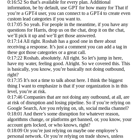
0:16:52 So that’s available for every plan. Additional
information, be by default, use GPT for how many for That if
you’re a GPT4 user, you can connect to a GPT4 to create even
custom lead categories if you want to.
0:17:05 So yeah. For people in the meantime, if you have any
questions for Harris, drop us on the chat, drop it on the chat,
we’ll pick it up and we’ll get those answered.
0:17:14 All right. Roshab has a good one in there about
receiving a response. It’s just a comment you can add a tag in
these got those categories or a great call.
0:17:22 Roshab, absolutely. All right. So let’s jump in here,
have my water, feeling good. Alright. So we covered this. This
is basically, you know, you’re basically not doing outbound,
right?
0:17:35 It’s not a time to talk about here. I think the biggest
thing I want to emphasize is that if your organization is in this
level, you’re at risk.
0:17:46 Companies that are not doing any outbound, at all, are
at risk of disruption and losing pipeline. So if you’re relying on
Google Search, Are you relying on, uh, social media channel?
0:18:01 And there’s some disruption for whatever reason,
algorithms change, or platforms get banned, or, you know, your
account gets locked, or who knows, right?
0:18:09 Or you’re just relying on maybe one employee’s
personal network. Or you’re relying on trade shows, unless