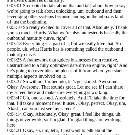
are users ourselves of smartly.
0:03:01 So excited to talk about that and talk about how to say
we’re going to talk about unlocking, um, outbound and then
leveraging other systems because landing in the inbox is kind
of just the beginning.
0:03:10 So really excited to cover all of that. Absolutely. Thank
you so much. Harris. What we’re also interested is basically the
outbound maturity curve, right?
0:03:18 Everything is a part of it, but we really love that. So
people, uh, what Harris has is something called the outbound
maturity curve.
0:03:25 A framework that guides businesses from reactive,
unstructured to a fully optimized data driven engine, right? And
he’s going to cover bits and pieces of it from where you start
multiple aspects involved on it.
0:03:37 So without further ado, let’s get started. Awesome.
Okay. Awesome. That sounds great. Let me see if I can share
my screen here and make sure everything is working.
0:03:47 Uh, one second. Absolutely. And I’ll take the time for
that. I’ll take a moment here. It uses . Okay, perfect. Okay, um,
Akash, can you just see my screen?
0:04:14 Okay. Absolutely. Okay, great. I feel like things, uh,
things never work, so I’m glad, I’m glad things are working
here.
0:04:21 Okay, so, um, let’s, I just want to talk about the