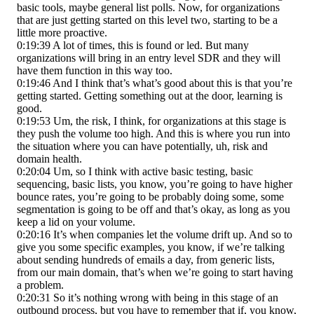
basic tools, maybe general list polls. Now, for organizations
that are just getting started on this level two, starting to be a
little more proactive.
0:19:39 A lot of times, this is found or led. But many
organizations will bring in an entry level SDR and they will
have them function in this way too.
0:19:46 And I think that’s what’s good about this is that you’re
getting started. Getting something out at the door, learning is
good.
0:19:53 Um, the risk, I think, for organizations at this stage is
they push the volume too high. And this is where you run into
the situation where you can have potentially, uh, risk and
domain health.
0:20:04 Um, so I think with active basic testing, basic
sequencing, basic lists, you know, you’re going to have higher
bounce rates, you’re going to be probably doing some, some
segmentation is going to be off and that’s okay, as long as you
keep a lid on your volume.
0:20:16 It’s when companies let the volume drift up. And so to
give you some specific examples, you know, if we’re talking
about sending hundreds of emails a day, from generic lists,
from our main domain, that’s when we’re going to start having
a problem.
0:20:31 So it’s nothing wrong with being in this stage of an
outbound process, but you have to remember that if, you know,