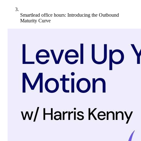
Smartlead office hours: Introducing the Outbound
Maturity Curve