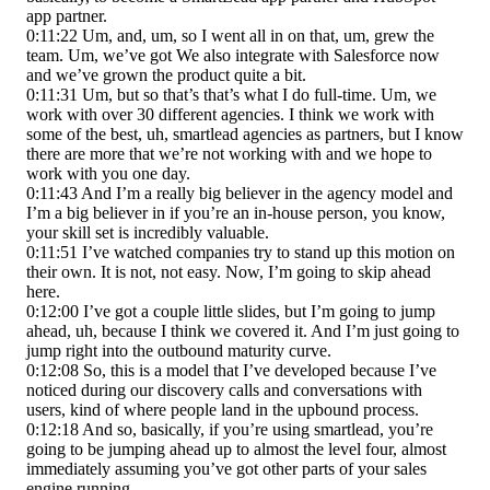
app partner.
0:11:22 Um, and, um, so I went all in on that, um, grew the
team. Um, we’ve got We also integrate with Salesforce now
and we’ve grown the product quite a bit.
0:11:31 Um, but so that’s that’s what I do full-time. Um, we
work with over 30 different agencies. I think we work with
some of the best, uh, smartlead agencies as partners, but I know
there are more that we’re not working with and we hope to
work with you one day.
0:11:43 And I’m a really big believer in the agency model and
I’m a big believer in if you’re an in-house person, you know,
your skill set is incredibly valuable.
0:11:51 I’ve watched companies try to stand up this motion on
their own. It is not, not easy. Now, I’m going to skip ahead
here.
0:12:00 I’ve got a couple little slides, but I’m going to jump
ahead, uh, because I think we covered it. And I’m just going to
jump right into the outbound maturity curve.
0:12:08 So, this is a model that I’ve developed because I’ve
noticed during our discovery calls and conversations with
users, kind of where people land in the upbound process.
0:12:18 And so, basically, if you’re using smartlead, you’re
going to be jumping ahead up to almost the level four, almost
immediately assuming you’ve got other parts of your sales
engine running.