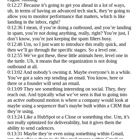
0:12:27 Because it’s going to get you ahead in a lot of ways,
uh, in terms of having an advanced tech stack, they’re going to
allow you to monitor performance that matters, which is like
landing in the inbox, right?
0:12:36 I mean, if you’re doing a outbound, and you’re landing
in spam, you’re not doing anything, really, right? You’re just, I
don’t know, you’re just keeping the spam filters busy.
0:12:46 Um, so I just want to introduce this really quick, and
then we’ll go through the specific stages. So a level one.
0:12:55 We’ve got these, these little animals here, level one in
the turtle. Uh, it means that the organization is not doing
outbound at all.
0:13:02 And nobody’s owning it. Maybe everyone’s in a while.
You’ve got a sales rep sending an email. You know, here or
there or a founder will send an email.
0:13:09 They see something interesting on social. They, they
reach out. And typically what we’ve seen is that to going into
an active outbound motion is where a company would look at
maybe using a sequencer that’s maybe built within a CRM that
they’re using.
0:13:24 Like a HubSpot or a Close or something else. Um, it’s
not really optimized for deliverability, but it gives them the
ability to send cadences.
0:13:31 Maybe they’re even using something within Gmail,