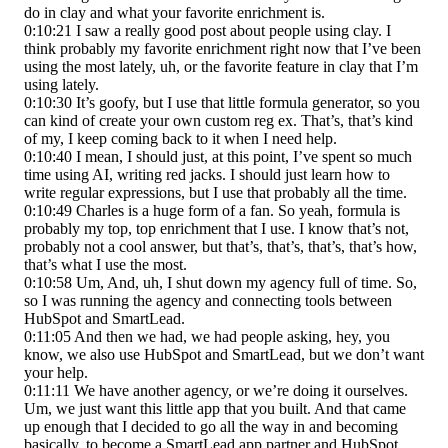
do in clay and what your favorite enrichment is.
0:10:21 I saw a really good post about people using clay. I
think probably my favorite enrichment right now that I’ve been
using the most lately, uh, or the favorite feature in clay that I’m
using lately.
0:10:30 It’s goofy, but I use that little formula generator, so you
can kind of create your own custom reg ex. That’s, that’s kind
of my, I keep coming back to it when I need help.
0:10:40 I mean, I should just, at this point, I’ve spent so much
time using AI, writing red jacks. I should just learn how to
write regular expressions, but I use that probably all the time.
0:10:49 Charles is a huge form of a fan. So yeah, formula is
probably my top, top enrichment that I use. I know that’s not,
probably not a cool answer, but that’s, that’s, that’s, that’s how,
that’s what I use the most.
0:10:58 Um, And, uh, I shut down my agency full of time. So,
so I was running the agency and connecting tools between
HubSpot and SmartLead.
0:11:05 And then we had, we had people asking, hey, you
know, we also use HubSpot and SmartLead, but we don’t want
your help.
0:11:11 We have another agency, or we’re doing it ourselves.
Um, we just want this little app that you built. And that came
up enough that I decided to go all the way in and becoming
basically, to become a SmartLead app partner and HubSpot