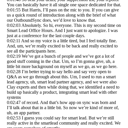
You can basically have it all single one space dedicated for that.
0:01:55 But Harris, I’ll pass on the mic to you. If you can give
us a quick round of introduction along with the brief of what
our OutboundSync does, we’d love to know that.
0:02:03 Absolutely. So hi, everyone. This is my second time on
Smart Lead Office Hours. And I just want to apologize. I was
just at a conference for the last couple days.
0:02:11 And so my voice is a little tired, but I feel totally fine.
And, um, we’re really excited to be back and really excited to
see all the participants here.
0:02:19 We’ve got a bunch of people and we’ve got a lot of
good stuff coming in the chat. Um, so I’m gonna give, uh, a
little bit more background on myself as we go, as we go here.
0:02:28 I’m better trying to say hello and say very open to
Q&A as we go through about this. Um, I used to run a smart
lead agency, uh, smart lead partner agency, and we were also
Clay experts and then while doing that, we identified a need to
build up basically a product, integrating smart lead with other
systems
0:02:47 of record. And that’s how app on sync was born and
I’ll talk about that in a little bit. So now we’re kind of more of,
uh, an app partner.
0:02:53 I guess you could say for smart lead. But we’re still
really active in the smartlead community and really excited. We