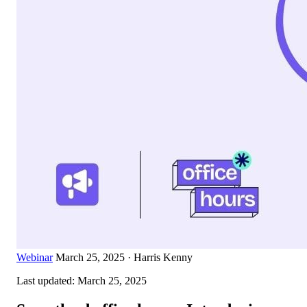
Webinar
March 25, 2025
·
Harris Kenny
Last updated:
March 25, 2025