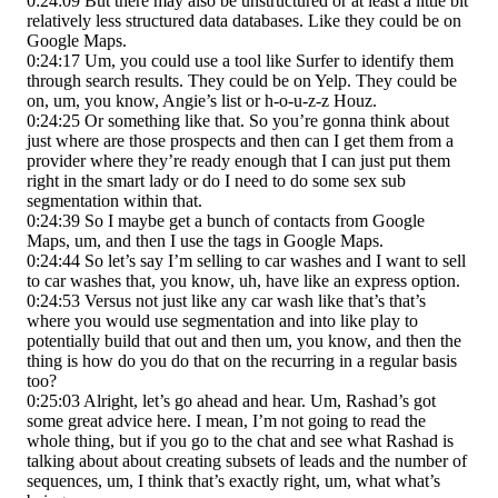
0:24:09 But there may also be unstructured or at least a little bit
relatively less structured data databases. Like they could be on
Google Maps.
0:24:17 Um, you could use a tool like Surfer to identify them
through search results. They could be on Yelp. They could be
on, um, you know, Angie’s list or h-o-u-z-z Houz.
0:24:25 Or something like that. So you’re gonna think about
just where are those prospects and then can I get them from a
provider where they’re ready enough that I can just put them
right in the smart lady or do I need to do some sex sub
segmentation within that.
0:24:39 So I maybe get a bunch of contacts from Google
Maps, um, and then I use the tags in Google Maps.
0:24:44 So let’s say I’m selling to car washes and I want to sell
to car washes that, you know, uh, have like an express option.
0:24:53 Versus not just like any car wash like that’s that’s
where you would use segmentation and into like play to
potentially build that out and then um, you know, and then the
thing is how do you do that on the recurring in a regular basis
too?
0:25:03 Alright, let’s go ahead and hear. Um, Rashad’s got
some great advice here. I mean, I’m not going to read the
whole thing, but if you go to the chat and see what Rashad is
talking about about creating subsets of leads and the number of
sequences, um, I think that’s exactly right, um, what what’s