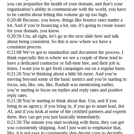
you can jeopardize the health of your domain, and that’s your
organization’s ability to communicate with the world, you have
to be careful about letting this volume go up too high.
0:20:48 Because, you know, things like bounce rates matter a
lot. And if you’re bouncing a lot, um, it’s going to create issues
for your domain, you know.
0:20:56 Um, all right, let’s go to the next slide here and talk
about being consistent. So this is now where we have a
consistent process.
0:21:08 We’ve got to standardize and document the process. I
think especially this is where we see a couple of these tend to
have a dedicated contractor or full-time hire, and their job is,
listen, I want you to get fresh campaigns out on a regular basis.
0:21:26 You’re thinking about a little bit more. And you’re
moving beyond some of the basic metrics and you’re starting to
focus, um, like, um, like, Rashab was mentioning earlier,
you’re starting to focus on replies and reply rates and positive
reply rates.
0:21:38 You’re starting to think about that. Um, and if you
bring in an agency, if you bring in, if you go to smart lead, dot
AI, and if you look at some of the certified partners and experts
there, they can get you just basically immediately.
0:21:50 The minute you start working with them, they can get
you consistently shipping. And I just want to emphasize that,
like, it is not easy to consistently ship decent copy to decently