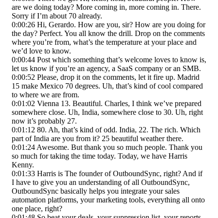
are we doing today? More coming in, more coming in. There.
Sorry if I’m about 70 already.
0:00:26 Hi, Gerardo. How are you, sir? How are you doing for
the day? Perfect. You all know the drill. Drop on the comments
where you’re from, what’s the temperature at your place and
we’d love to know.
0:00:44 Post which something that’s welcome loves to know is,
let us know if you’re an agency, a SaaS company or an SMB.
0:00:52 Please, drop it on the comments, let it fire up. Madrid
15 make Mexico 70 degrees. Uh, that’s kind of cool compared
to where we are from.
0:01:02 Vienna 13. Beautiful. Charles, I think we’ve prepared
somewhere close. Uh, India, somewhere close to 30. Uh, right
now it’s probably 27.
0:01:12 80. Ah, that’s kind of odd. India, 22. The rich. Which
part of India are you from it? 25 beautiful weather there.
0:01:24 Awesome. But thank you so much people. Thank you
so much for taking the time today. Today, we have Harris
Kenny.
0:01:33 Harris is The founder of OutboundSync, right? And if
I have to give you an understanding of all OutboundSync,
OutboundSync basically helps you integrate your sales
automation platforms, your marketing tools, everything all onto
one place, right?
0:01:48 So beat your deals, your suppression list, your reports.