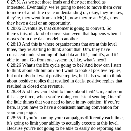
0:27:51 As we get those leads and they get marked as
interested. Eventually, we’re going to need to move them over
to more of a full-life cycle understanding of, okay, they’re now,
they’re, they went from an MQL, now they’re an SQL, now
they have a deal or an opportunity.
0:28:06 Eventually, that customer is going to convert. So
there’s this, uh, kind of conversion event that happens when it
moves from one data model to another.
0:28:13 And this is where organizations that are at this level
three, they’re starting to think about that. Um, they have
consistent understanding of that data and it’s, and it’s, and it’s
able to, um, Go from one system to, like, what’s next?
0:28:26 What’s the life cycle going to be? And how can I start
to think about attribution? So I want to look at positive replies,
but not only do I want positive replies, but I also want to think
about positive replies that resulted in deals, positive replies that
resulted in closed one revenue.
0:28:39 And how can I start to think about that? Um, and so in
this stage three, when you’re doing consistent sending One of
the little things that you need to have in my opinion, if you’re
here, is you have to have a consistent naming convention for
your campaigns.
0:28:55 If you’re naming your campaigns differently each time,
it’s going to limit your ability to actually execute at this level.
Because you’re not going to be able to easily do reporting and