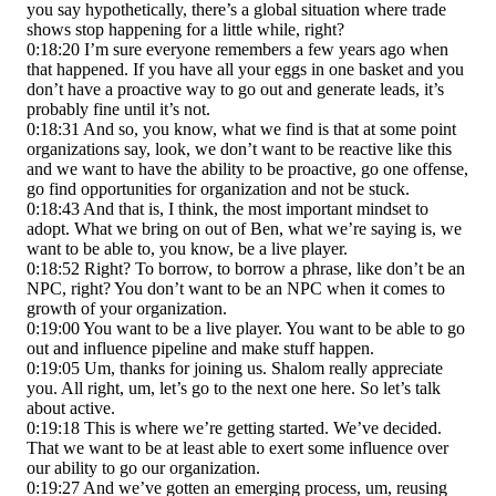
you say hypothetically, there’s a global situation where trade
shows stop happening for a little while, right?
0:18:20 I’m sure everyone remembers a few years ago when
that happened. If you have all your eggs in one basket and you
don’t have a proactive way to go out and generate leads, it’s
probably fine until it’s not.
0:18:31 And so, you know, what we find is that at some point
organizations say, look, we don’t want to be reactive like this
and we want to have the ability to be proactive, go one offense,
go find opportunities for organization and not be stuck.
0:18:43 And that is, I think, the most important mindset to
adopt. What we bring on out of Ben, what we’re saying is, we
want to be able to, you know, be a live player.
0:18:52 Right? To borrow, to borrow a phrase, like don’t be an
NPC, right? You don’t want to be an NPC when it comes to
growth of your organization.
0:19:00 You want to be a live player. You want to be able to go
out and influence pipeline and make stuff happen.
0:19:05 Um, thanks for joining us. Shalom really appreciate
you. All right, um, let’s go to the next one here. So let’s talk
about active.
0:19:18 This is where we’re getting started. We’ve decided.
That we want to be at least able to exert some influence over
our ability to go our organization.
0:19:27 And we’ve gotten an emerging process, um, reusing