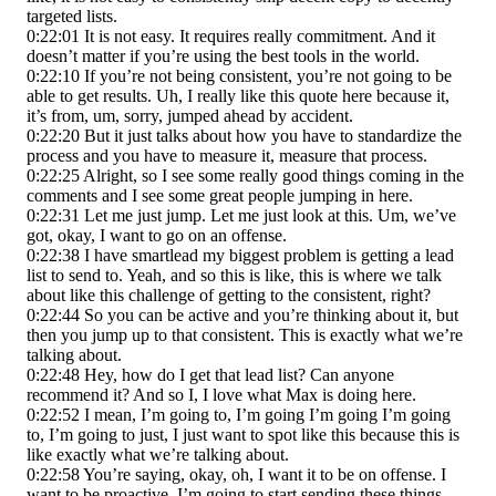
targeted lists.
0:22:01 It is not easy. It requires really commitment. And it
doesn’t matter if you’re using the best tools in the world.
0:22:10 If you’re not being consistent, you’re not going to be
able to get results. Uh, I really like this quote here because it,
it’s from, um, sorry, jumped ahead by accident.
0:22:20 But it just talks about how you have to standardize the
process and you have to measure it, measure that process.
0:22:25 Alright, so I see some really good things coming in the
comments and I see some great people jumping in here.
0:22:31 Let me just jump. Let me just look at this. Um, we’ve
got, okay, I want to go on an offense.
0:22:38 I have smartlead my biggest problem is getting a lead
list to send to. Yeah, and so this is like, this is where we talk
about like this challenge of getting to the consistent, right?
0:22:44 So you can be active and you’re thinking about it, but
then you jump up to that consistent. This is exactly what we’re
talking about.
0:22:48 Hey, how do I get that lead list? Can anyone
recommend it? And so I, I love what Max is doing here.
0:22:52 I mean, I’m going to, I’m going I’m going I’m going
to, I’m going to just, I just want to spot like this because this is
like exactly what we’re talking about.
0:22:58 You’re saying, okay, oh, I want it to be on offense. I
want to be proactive. I’m going to start sending these things,