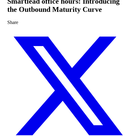
Smartlead office hours: Introducing
the Outbound Maturity Curve
Share