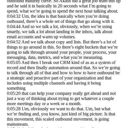
outbound maturity curve. So Akash did a great job team this up
and he said it in basically in 20 seconds what I’m going to
spend, what we’re going to spend the next hour talking about.
0:04:32 Um, the idea is that basically when you’re doing
outbound, there’s a whole set of things that go along with it.
0:04:44 And so we talk a lot, obviously, when we’re using
smartly, we talk a lot about landing in the inbox, talk about
email accounts and warm up volumes.
0:04:52 And we talk about copy and lists. But there’s a lot of
things to go around in this. So there’s eight buckets that we’re
going to talk through around your people, your process, your
messaging, data, metrics, and what you’re measuring.
0:05:05 And then I break out CRM kind of as as a system of
record and then finally automation around that. So we’re going
to talk through all of that and how to how to have outbound be
a strategic and proactive part of your organization and that
includes using multiple channels and having it being
something
0:05:20 that can help your company really get ahead and not
just a way of thinking about trying to get whatever a couple
more meetings day or a week or a month.
0:05:28 Um, obviously we want to do that. Um, but what
we’re finding and, you know, just kind of big picture. Is that
this movement, this scaled outbound movement, is going
mainstream.