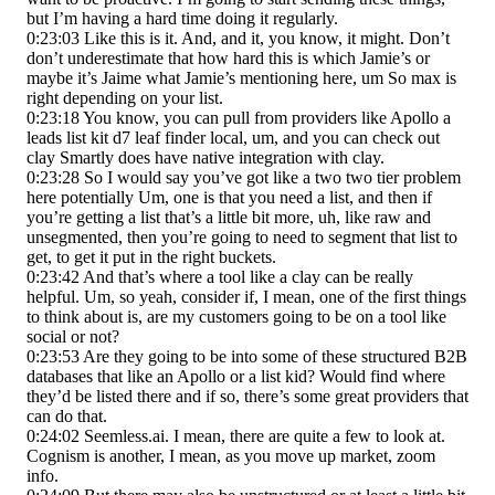
but I’m having a hard time doing it regularly.
0:23:03 Like this is it. And, and it, you know, it might. Don’t
don’t underestimate that how hard this is which Jamie’s or
maybe it’s Jaime what Jamie’s mentioning here, um So max is
right depending on your list.
0:23:18 You know, you can pull from providers like Apollo a
leads list kit d7 leaf finder local, um, and you can check out
clay Smartly does have native integration with clay.
0:23:28 So I would say you’ve got like a two two tier problem
here potentially Um, one is that you need a list, and then if
you’re getting a list that’s a little bit more, uh, like raw and
unsegmented, then you’re going to need to segment that list to
get, to get it put in the right buckets.
0:23:42 And that’s where a tool like a clay can be really
helpful. Um, so yeah, consider if, I mean, one of the first things
to think about is, are my customers going to be on a tool like
social or not?
0:23:53 Are they going to be into some of these structured B2B
databases that like an Apollo or a list kid? Would find where
they’d be listed there and if so, there’s some great providers that
can do that.
0:24:02 Seemless.ai. I mean, there are quite a few to look at.
Cognism is another, I mean, as you move up market, zoom
info.