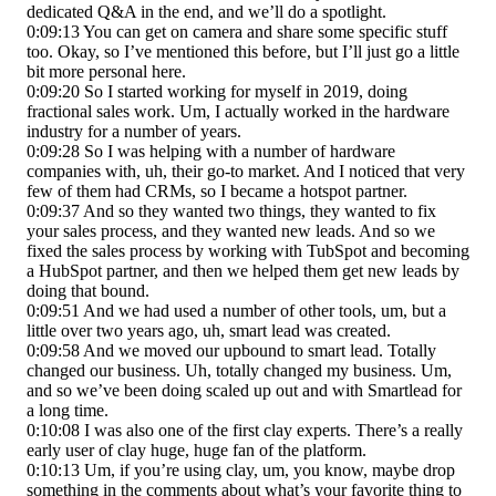
dedicated Q&A in the end, and we’ll do a spotlight.
0:09:13 You can get on camera and share some specific stuff
too. Okay, so I’ve mentioned this before, but I’ll just go a little
bit more personal here.
0:09:20 So I started working for myself in 2019, doing
fractional sales work. Um, I actually worked in the hardware
industry for a number of years.
0:09:28 So I was helping with a number of hardware
companies with, uh, their go-to market. And I noticed that very
few of them had CRMs, so I became a hotspot partner.
0:09:37 And so they wanted two things, they wanted to fix
your sales process, and they wanted new leads. And so we
fixed the sales process by working with TubSpot and becoming
a HubSpot partner, and then we helped them get new leads by
doing that bound.
0:09:51 And we had used a number of other tools, um, but a
little over two years ago, uh, smart lead was created.
0:09:58 And we moved our upbound to smart lead. Totally
changed our business. Uh, totally changed my business. Um,
and so we’ve been doing scaled up out and with Smartlead for
a long time.
0:10:08 I was also one of the first clay experts. There’s a really
early user of clay huge, huge fan of the platform.
0:10:13 Um, if you’re using clay, um, you know, maybe drop
something in the comments about what’s your favorite thing to