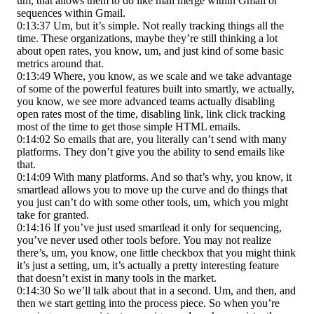
um, that allows them to do like mail merge within Gmail or
sequences within Gmail.
0:13:37 Um, but it’s simple. Not really tracking things all the
time. These organizations, maybe they’re still thinking a lot
about open rates, you know, um, and just kind of some basic
metrics around that.
0:13:49 Where, you know, as we scale and we take advantage
of some of the powerful features built into smartly, we actually,
you know, we see more advanced teams actually disabling
open rates most of the time, disabling link, link click tracking
most of the time to get those simple HTML emails.
0:14:02 So emails that are, you literally can’t send with many
platforms. They don’t give you the ability to send emails like
that.
0:14:09 With many platforms. And so that’s why, you know, it
smartlead allows you to move up the curve and do things that
you just can’t do with some other tools, um, which you might
take for granted.
0:14:16 If you’ve just used smartlead it only for sequencing,
you’ve never used other tools before. You may not realize
there’s, um, you know, one little checkbox that you might think
it’s just a setting, um, it’s actually a pretty interesting feature
that doesn’t exist in many tools in the market.
0:14:30 So we’ll talk about that in a second. Um, and then, and
then we start getting into the process piece. So when you’re