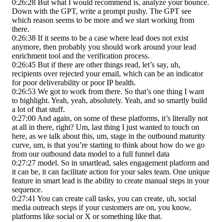
0:26:28 But what I would recommend is, analyze your bounce.
Down with the GPT, write a prompt pushy. The GPT see
which reason seems to be more and we start working from
there.
0:26:38 If it seems to be a case where lead does not exist
anymore, then probably you should work around your lead
enrichment tool and the verification process.
0:26:45 But if there are other things read, let’s say, uh,
recipients over rejected your email, which can be an indicator
for poor deliverability or poor IP health.
0:26:53 We got to work from there. So that’s one thing I want
to highlight. Yeah, yeah, absolutely. Yeah, and so smartly build
a lot of that stuff.
0:27:00 And again, on some of these platforms, it’s literally not
at all in there, right? Um, last thing I just wanted to touch on
here, as we talk about this, um, stage in the outbound maturity
curve, um, is that you’re starting to think about how do we go
from our outbound data model to a full funnel data
0:27:27 model. So in smartlead, sales engagement platform and
it can be, it can facilitate action for your sales team. One unique
feature in smart lead is the ability to create manual steps in your
sequence.
0:27:41 You can create call tasks, you can create, uh, social
media outreach steps if your customers are on, you know,
platforms like social or X or something like that.