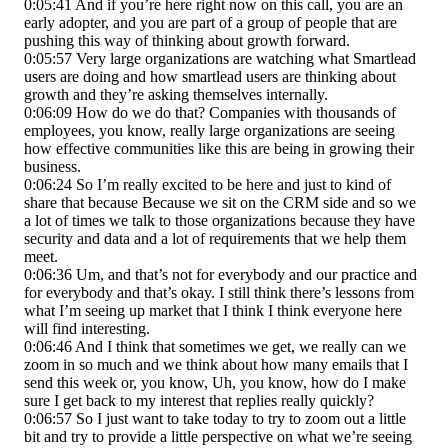
0:05:41 And if you’re here right now on this call, you are an
early adopter, and you are part of a group of people that are
pushing this way of thinking about growth forward.
0:05:57 Very large organizations are watching what Smartlead
users are doing and how smartlead users are thinking about
growth and they’re asking themselves internally.
0:06:09 How do we do that? Companies with thousands of
employees, you know, really large organizations are seeing
how effective communities like this are being in growing their
business.
0:06:24 So I’m really excited to be here and just to kind of
share that because Because we sit on the CRM side and so we
a lot of times we talk to those organizations because they have
security and data and a lot of requirements that we help them
meet.
0:06:36 Um, and that’s not for everybody and our practice and
for everybody and that’s okay. I still think there’s lessons from
what I’m seeing up market that I think I think everyone here
will find interesting.
0:06:46 And I think that sometimes we get, we really can we
zoom in so much and we think about how many emails that I
send this week or, you know, Uh, you know, how do I make
sure I get back to my interest that replies really quickly?
0:06:57 So I just want to take today to try to zoom out a little
bit and try to provide a little perspective on what we’re seeing