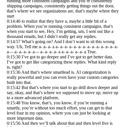
running more consistent campaigns and you’re consistently
shipping campaigns, consistently getting things out the door,
that’s where we see organizations are, that’s maybe where they
start
0:14:46 to realize that they have a, maybe a little bit of a
problem. When you’re running consistent campaigns, that’s
when you start to see, Hey, I’m getting, um, I sent out like a
thousand emails, but I didn’t really get any replies.
0:14:57 What’s going on? And I don’t want to sit this wrong
way. Uh, Tell me a- a- a- a a- a- a- a- a- a- a- a- a- a- a- a- a- a-
a— a- a- a- a- a— a- a- a- a- a a- a- a- a- a- a True.
0:15:30 I’ve got to go deeper and I’ve got to get better data.
I’ve got to get like categorizing these replies. What kind reply
is, right?
0:15:36 And that’s where smartlead is. AI categorization is
really powerful and you can even have your custom categories
built into that.
0:15:42 But that’s where you start to go drill down deeper and
say, okay, and that’s where we supposed to move up, move up
to a more advanced platform.
0:15:48 You know, that’s, you know, if you’re running a
smartly, you’re without too much effort, you can get to that
level four in my opinion, where you can just be looking at
more important data.
0:15:56 And then we’ll talk about that and then level five is