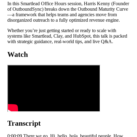
In this Smartlead Office Hours session, Harris Kenny (Founder
of OutboundSync) breaks down the Outbound Maturity Curve
—a framework that helps teams and agencies move from
disorganized outreach to a fully optimized revenue engine.
Whether you’re just getting started or ready to scale with
systems like Smartlead, Clay, and HubSpot, this talk is packed
with strategic guidance, real-world tips, and live Q&A.
Watch
Transcript
0:00:09 There we go. Hi, hello, hola, beautiful people. How