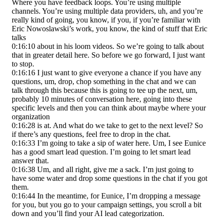
Where you have feedback loops. You’re using multiple
channels. You’re using multiple data providers, uh, and you’re
really kind of going, you know, if you, if you’re familiar with
Eric Nowoslawski’s work, you know, the kind of stuff that Eric
talks
0:16:10 about in his loom videos. So we’re going to talk about
that in greater detail here. So before we go forward, I just want
to stop.
0:16:16 I just want to give everyone a chance if you have any
questions, um, drop, chop something in the chat and we can
talk through this because this is going to tee up the next, um,
probably 10 minutes of conversation here, going into these
specific levels and then you can think about maybe where your
organization
0:16:28 is at. And what do we take to get to the next level? So
if there’s any questions, feel free to drop in the chat.
0:16:33 I’m going to take a sip of water here. Um, I see Eunice
has a good smart lead question. I’m going to let smart lead
answer that.
0:16:38 Um, and all right, give me a sack. I’m just going to
have some water and drop some questions in the chat if you got
them.
0:16:44 In the meantime, for Eunice, I’m dropping a message
for you, but you go to your campaign settings, you scroll a bit
down and you’ll find your AI lead categorization.