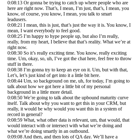
0:08:13 Or gonna be trying to catch up where people who are
here are right now. That’s, I mean, I’m just, that’s, I mean, you
know, of course, you know, I mean, you talk to smart
leadusers.
0:08:21 I mean, this is just, that’s just the way it is. You know, I
mean, I want everybody to feel good.
0:08:25 I’m happy to hype people up, but also I’m really,
really, from my heart, I believe that that’s reality. What we’re at
right now.
0:08:30 So it’s really exciting time. You know, really exciting
time. Um, okay, so, uh, I’ve got the chat here, feel free to throw
stuff in there.
0:08:38 I’m gonna try to keep an eye on it. Um, but with that,
Let’s, let’s just kind of get into it a little bit here.
0:08:44 Um, so background on me, uh, for today, I’m going to
talk about how we got here a little bit of my personal
background in a little more detail.
0:08:50 We’re going to talk about the upbound maturity curve
itself. Talk about why you want to get this in your CRM, but
really, it would be why would you want this in a system of
record in general?
0:08:59 What, what other data is relevant, um, that would, that
would interact with or intersect with what we’re doing and
what we’re doing smartly in an outbound.
0:09:08 And then, and then lots of QA day. We’ll have a