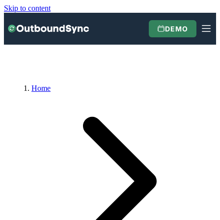
Skip to content
DEMO
Home