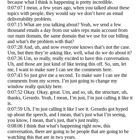
because what I think is happening is pretty incredible.
0:07:07 I mean, a few years ago, when you talked about these
topics with people, they would say we don’t have an email
deliverability problem.
0:07:15 What are you talking about? Yeah, we send a few
thousand emails a day from our sales reps main account from
our main domain, the same domain that we use for our billing
and what’s the problem with that?
0:07:28 And, uh, and now everyone knows that’s not the case.
Um, but then they’re asking like, well, what do we do about it?
0:07:36 Um, so really, really excited to have this conversation.
Uh, and those are just kind of like teeing this off. So, um, let
me, I want to make sure I can see the comments here.
0:07:43 So just give me a second. To make sure I can see the
comments from my screen. I’m just going to change my
window really quickly here.
0:07:52 Okay. Okay, great. Um, and so, uh, the structure, uh,
thanks, Gerardo. Yeah, I mean, I’m just, I’m just calling it like it
is.
0:07:59 Uh, I’m just calling it like I see it. Gerardo got hyped
up about the speech, and I mean, that’s just what I’m seeing,
you know, I mean, that’s just, that’s just reality.
0:08:06 I think that what’s happening right now, this
conversation, there are going to be people that are going to be
watching this that are in two years.