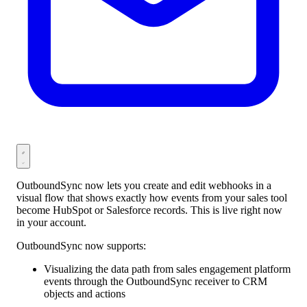
OutboundSync now lets you create and edit webhooks in a
visual flow that shows exactly how events from your sales tool
become HubSpot or Salesforce records. This is live right now
in your account.
OutboundSync now supports:
Visualizing the data path from sales engagement platform
events through the OutboundSync receiver to CRM
objects and actions