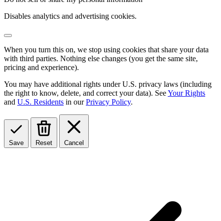
Disables analytics and advertising cookies.
When you turn this on, we stop using cookies that share your data
with third parties. Nothing else changes (you get the same site,
pricing and experience).
You may have additional rights under U.S. privacy laws (including
the right to know, delete, and correct your data). See
Your Rights
and
U.S. Residents
in our
Privacy Policy
.
Save
Reset
Cancel