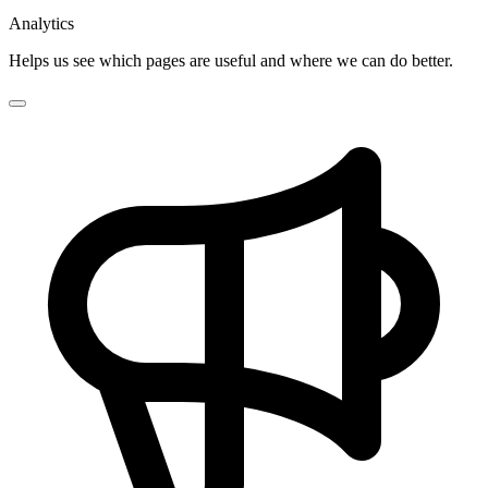
Analytics
Helps us see which pages are useful and where we can do better.