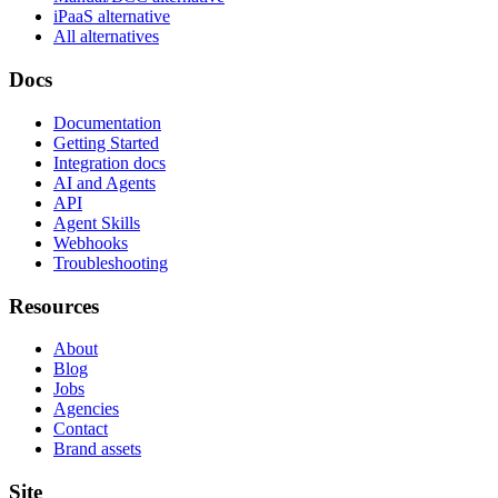
iPaaS alternative
All alternatives
Docs
Documentation
Getting Started
Integration docs
AI and Agents
API
Agent Skills
Webhooks
Troubleshooting
Resources
About
Blog
Jobs
Agencies
Contact
Brand assets
Site