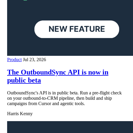
Product
Jul 23, 2026
The OutboundSync API is now in
public beta
OutboundSync's API is in public beta. Run a pre-flight check
on your outbound-to-CRM pipeline, then build and ship
campaigns from Cursor and agentic tools.
Harris Kenny