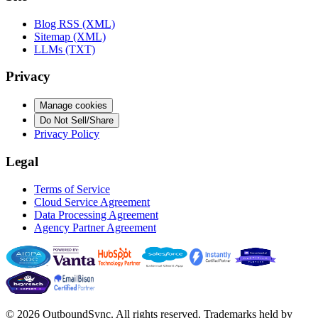
Blog RSS (XML)
Sitemap (XML)
LLMs (TXT)
Privacy
Manage cookies
Do Not Sell/Share
Privacy Policy
Legal
Terms of Service
Cloud Service Agreement
Data Processing Agreement
Agency Partner Agreement
© 2026 OutboundSync. All rights reserved. Trademarks held by