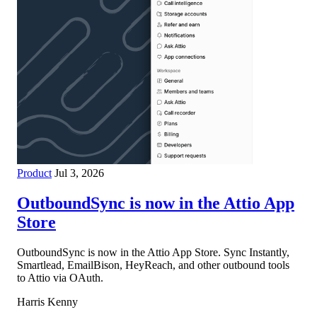
Product
Jul 3, 2026
OutboundSync is now in the Attio App
Store
OutboundSync is now in the Attio App Store. Sync Instantly,
Smartlead, EmailBison, HeyReach, and other outbound tools
to Attio via OAuth.
Harris Kenny