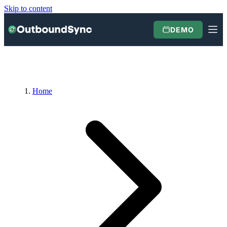
Skip to content
DEMO
Home