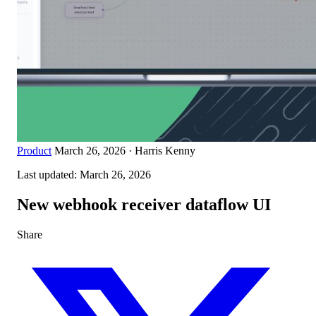
Product
March 26, 2026
·
Harris Kenny
Last updated:
March 26, 2026
New webhook receiver dataflow UI
Share