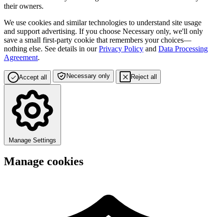
their owners.
We use cookies and similar technologies to understand site usage
and support advertising. If you choose
Necessary only
, we'll only
save a small first-party cookie that remembers your choices—
nothing else. See details in our
Privacy Policy
and
Data Processing
Agreement
.
Necessary only
Reject all
Accept all
Manage Settings
Manage cookies