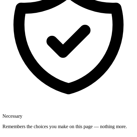
Necessary
Remembers the choices you make on this page — nothing more.