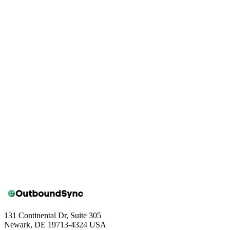
Book a walkthrough
131 Continental Dr, Suite 305
Newark, DE 19713-4324 USA