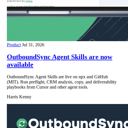
Product
Jul 31, 2026
OutboundSync Agent Skills are now
available
OutboundSync Agent Skills are live on npx and GitHub
(MIT). Run preflight, CRM analysis, copy, and deliverability
playbooks from Cursor and other agent tools.
Harris Kenny