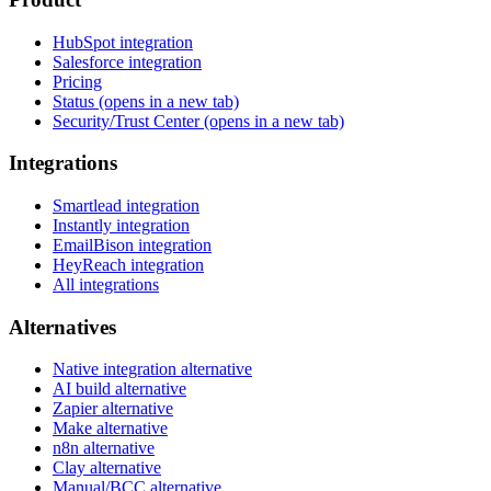
HubSpot integration
Salesforce integration
Pricing
Status
(opens in a new tab)
Security/Trust Center
(opens in a new tab)
Integrations
Smartlead integration
Instantly integration
EmailBison integration
HeyReach integration
All integrations
Alternatives
Native integration alternative
AI build alternative
Zapier alternative
Make alternative
n8n alternative
Clay alternative
Manual/BCC alternative