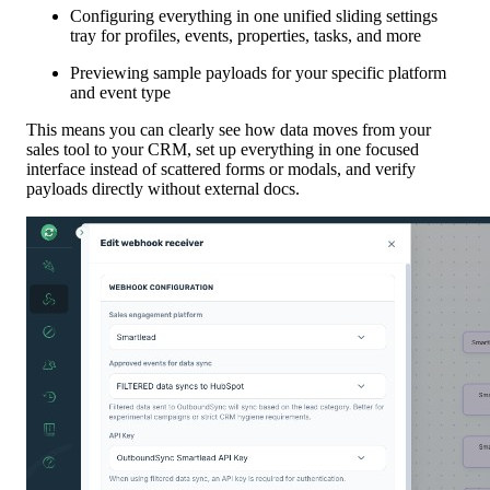
Configuring everything in one unified sliding settings
tray for profiles, events, properties, tasks, and more
Previewing sample payloads for your specific platform
and event type
This means you can clearly see how data moves from your
sales tool to your CRM, set up everything in one focused
interface instead of scattered forms or modals, and verify
payloads directly without external docs.