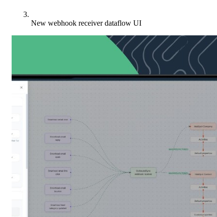
New webhook receiver dataflow UI