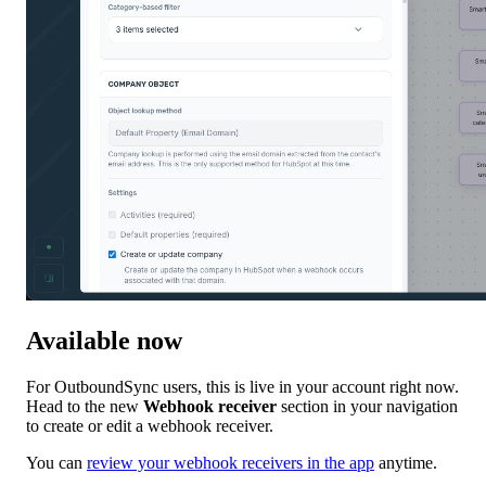
Available now
For OutboundSync users, this is live in your account right now.
Head to the new
Webhook receiver
section in your navigation
to create or edit a webhook receiver.
You can
review your webhook receivers in the app
anytime.