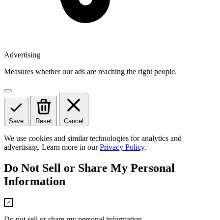
Advertising
Measures whether our ads are reaching the right people.
Save
Reset
Cancel
We use cookies and similar technologies for analytics and
advertising. Learn more in our
Privacy Policy
.
Do Not Sell or Share My Personal
Information
Do not sell or share my personal information