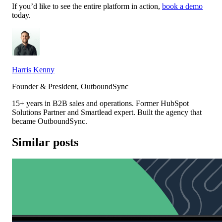
If you’d like to see the entire platform in action,
book a demo
today.
Harris Kenny
Founder & President, OutboundSync
15+ years in B2B sales and operations. Former HubSpot
Solutions Partner and Smartlead expert. Built the agency that
became OutboundSync.
Similar posts