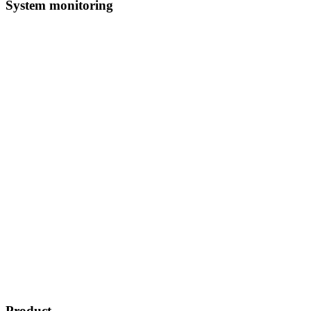
System monitoring
Product