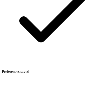
Preferences saved