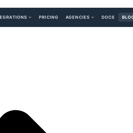
TEGRATIONS
PRICING
AGENCIES
DOCS
BLO