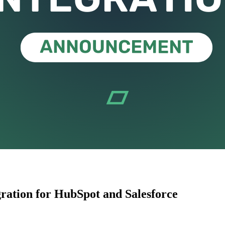
ration for HubSpot and Salesforce