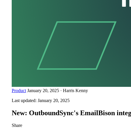
Product
January 20, 2025
·
Harris Kenny
Last updated:
January 20, 2025
New: OutboundSync's EmailBison integ
Share