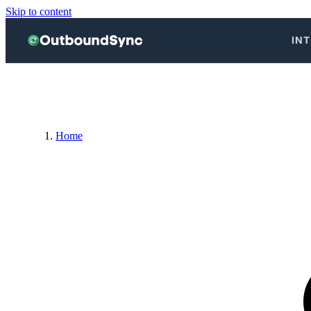
Skip to content
IN
Home