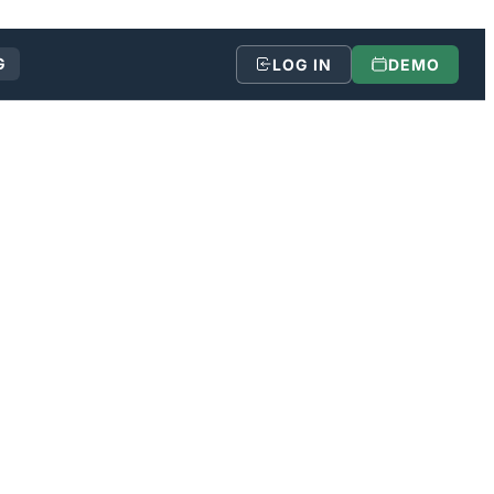
G
LOG IN
DEMO