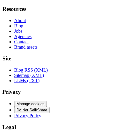
Resources
About
Blog
Jobs
Agencies
Contact
Brand assets
Site
Blog RSS (XML)
Sitemap (XML)
LLMs (TXT)
Privacy
Manage cookies
Do Not Sell/Share
Privacy Policy
Legal