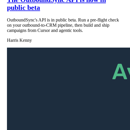
public beta
OutboundSync's API is in public beta. Run a pre-flight check
on your outbound-to-CRM pipeline, then build and ship
campaigns from Cursor and agentic tools.
Harris Kenny