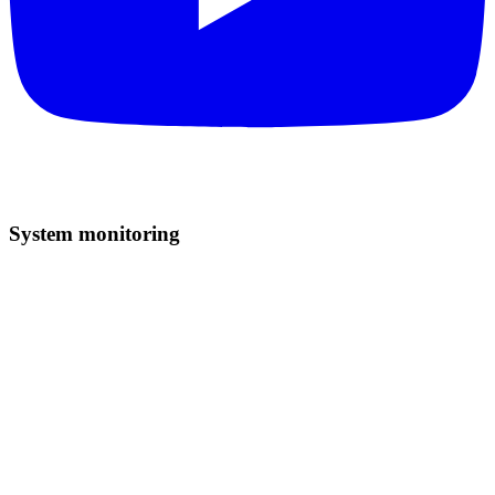
System monitoring