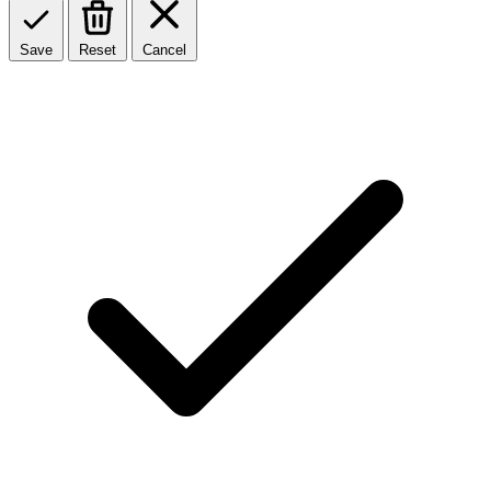
Save
Reset
Cancel