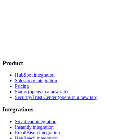
Product
HubSpot integration
Salesforce integration
Pricing
Status
(opens in a new tab)
Security/Trust Center
(opens in a new tab)
Integrations
Smartlead integration
Instantly integration
EmailBison integration
HeyReach integration