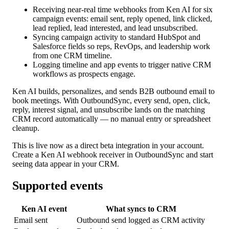
Receiving near-real time webhooks from Ken AI for six
campaign events: email sent, reply opened, link clicked,
lead replied, lead interested, and lead unsubscribed.
Syncing campaign activity to standard HubSpot and
Salesforce fields so reps, RevOps, and leadership work
from one CRM timeline.
Logging timeline and app events to trigger native CRM
workflows as prospects engage.
Ken AI builds, personalizes, and sends B2B outbound email to
book meetings. With OutboundSync, every send, open, click,
reply, interest signal, and unsubscribe lands on the matching
CRM record automatically — no manual entry or spreadsheet
cleanup.
This is live now as a direct beta integration in your account.
Create a Ken AI webhook receiver in OutboundSync and start
seeing data appear in your CRM.
Supported events
Ken AI event
What syncs to CRM
Email sent
Outbound send logged as CRM activity