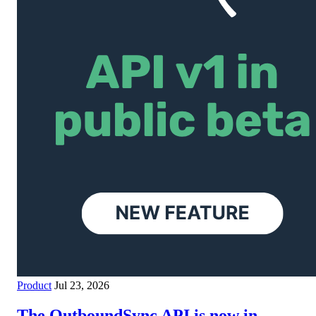
Product
Jul 23, 2026
The OutboundSync API is now in