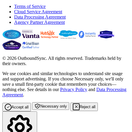
Terms of Service
Cloud Service Agreement
Data Processing Agreement
Agency Partner Agreement
© 2026 OutboundSync. All rights reserved. Trademarks held by
their owners.
We use cookies and similar technologies to understand site usage
and support advertising. If you choose
Necessary only
, we'll only
save a small first-party cookie that remembers your choices—
nothing else. See details in our
Privacy Policy
and
Data Processing
Agreement
.
Necessary only
Reject all
Accept all