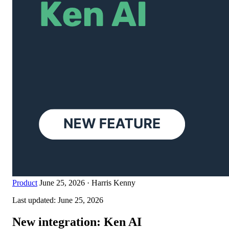
Product
June 25, 2026
·
Harris Kenny
Last updated:
June 25, 2026
New integration: Ken AI