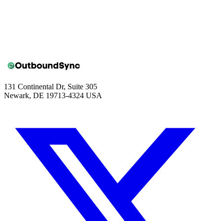
Book a walkthrough
131 Continental Dr, Suite 305
Newark, DE 19713-4324 USA