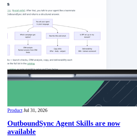
Product
Jul 31, 2026
OutboundSync Agent Skills are now
available