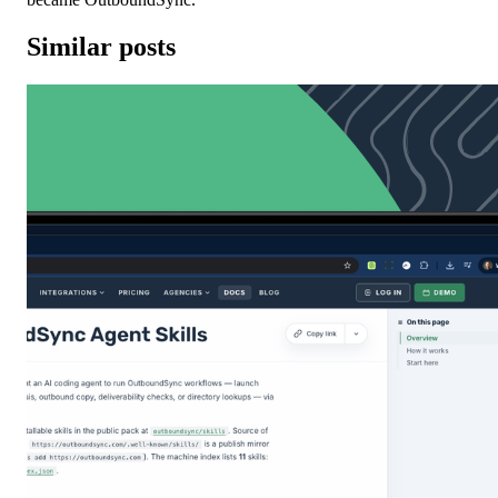
Similar posts