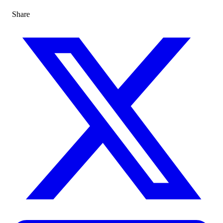
Share