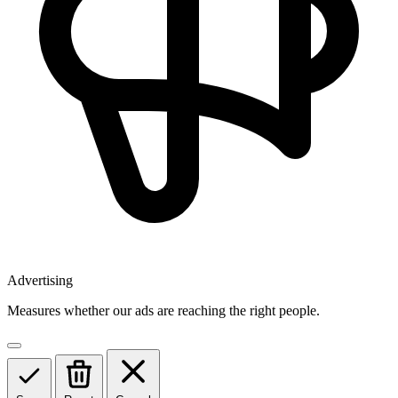
Advertising
Measures whether our ads are reaching the right people.