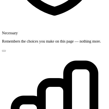
Necessary
Remembers the choices you make on this page — nothing more.