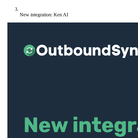
New integration: Ken AI