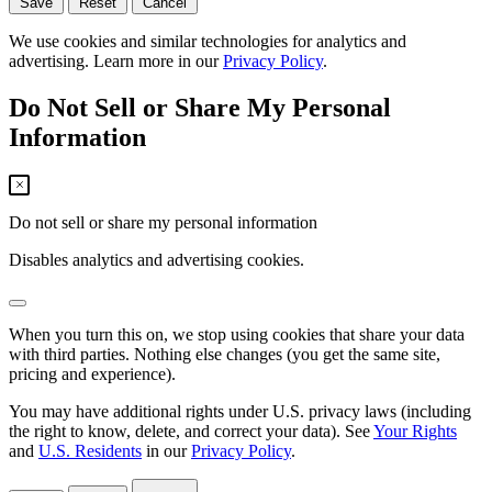
Save
Reset
Cancel
We use cookies and similar technologies for analytics and
advertising. Learn more in our
Privacy Policy
.
Do Not Sell or Share My Personal
Information
Do not sell or share my personal information
Disables analytics and advertising cookies.
When you turn this on, we stop using cookies that share your data
with third parties. Nothing else changes (you get the same site,
pricing and experience).
You may have additional rights under U.S. privacy laws (including
the right to know, delete, and correct your data). See
Your Rights
and
U.S. Residents
in our
Privacy Policy
.