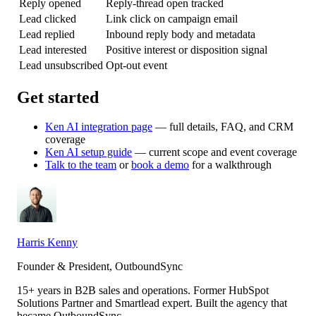
Reply opened
Reply-thread open tracked
Lead clicked
Link click on campaign email
Lead replied
Inbound reply body and metadata
Lead interested
Positive interest or disposition signal
Lead unsubscribed
Opt-out event
Get started
Ken AI integration page
— full details, FAQ, and CRM
coverage
Ken AI setup guide
— current scope and event coverage
Talk to the team
or
book a demo
for a walkthrough
Harris Kenny
Founder & President, OutboundSync
15+ years in B2B sales and operations. Former HubSpot
Solutions Partner and Smartlead expert. Built the agency that
became OutboundSync.