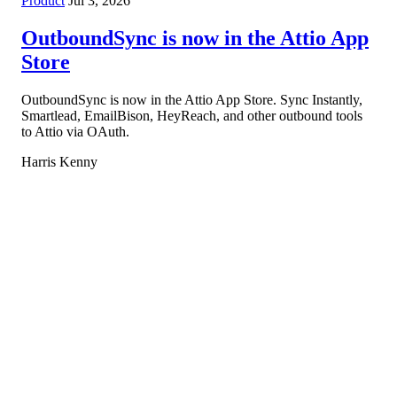
Product
Jul 3, 2026
OutboundSync is now in the Attio App
Store
OutboundSync is now in the Attio App Store. Sync Instantly,
Smartlead, EmailBison, HeyReach, and other outbound tools
to Attio via OAuth.
Harris Kenny