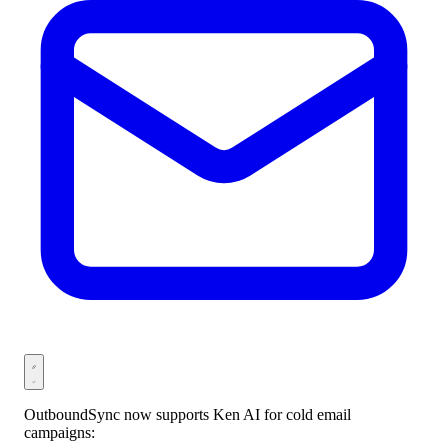
OutboundSync now supports Ken AI for cold email
campaigns: