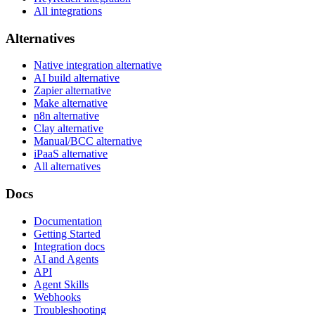
All integrations
Alternatives
Native integration alternative
AI build alternative
Zapier alternative
Make alternative
n8n alternative
Clay alternative
Manual/BCC alternative
iPaaS alternative
All alternatives
Docs
Documentation
Getting Started
Integration docs
AI and Agents
API
Agent Skills
Webhooks
Troubleshooting