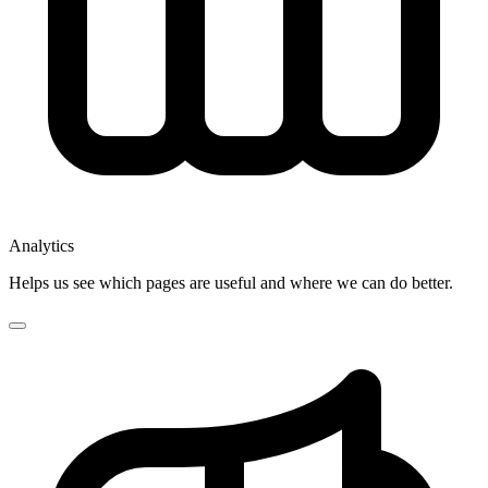
Analytics
Helps us see which pages are useful and where we can do better.