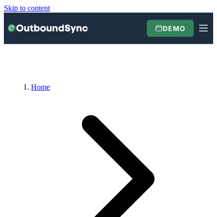
Skip to content
DEMO
Home