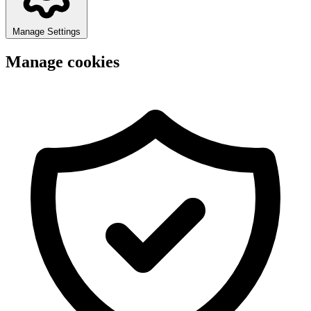
Manage Settings
Manage cookies