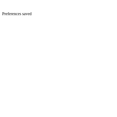
Preferences saved