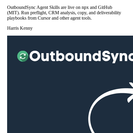
OutboundSync Agent Skills are live on npx and GitHub
(MIT). Run preflight, CRM analysis, copy, and deliverability
playbooks from Cursor and other agent tools.
Harris Kenny