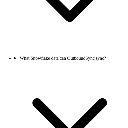
What Snowflake data can OutboundSync sync?