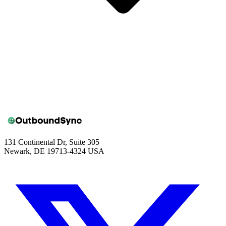
131 Continental Dr, Suite 305
Newark, DE 19713-4324 USA