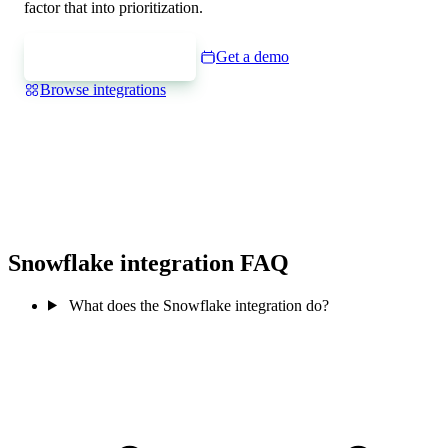
factor that into prioritization.
Express interest
Get a demo
Browse integrations
Snowflake integration FAQ
What does the Snowflake integration do?