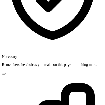
Necessary
Remembers the choices you make on this page — nothing more.