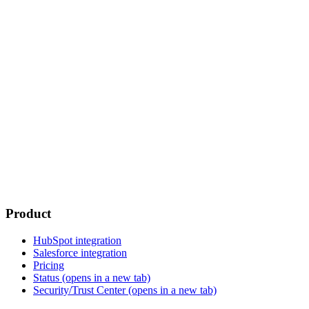
Product
HubSpot integration
Salesforce integration
Pricing
Status
(opens in a new tab)
Security/Trust Center
(opens in a new tab)