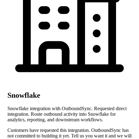
Snowflake
Snowflake integration with OutboundSync. Requested direct
integration. Route outbound activity into Snowflake for
analytics, reporting, and downstream workflows.
Customers have requested this integration. OutboundSync has
not committed to building it yet. Tell us you want it and we will