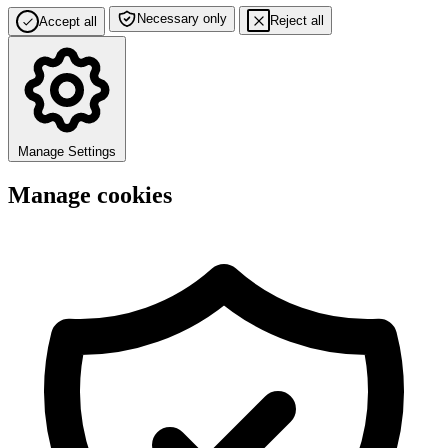
Necessary only
Reject all
Accept all
Manage Settings
Manage cookies