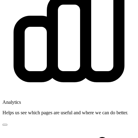
Analytics
Helps us see which pages are useful and where we can do better.