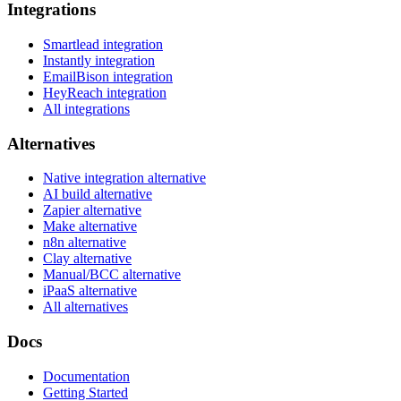
Integrations
Smartlead integration
Instantly integration
EmailBison integration
HeyReach integration
All integrations
Alternatives
Native integration alternative
AI build alternative
Zapier alternative
Make alternative
n8n alternative
Clay alternative
Manual/BCC alternative
iPaaS alternative
All alternatives
Docs
Documentation
Getting Started