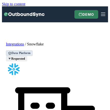
Skip to content
DEMO
Integrations
/
Snowflake
Data Platform
Requested