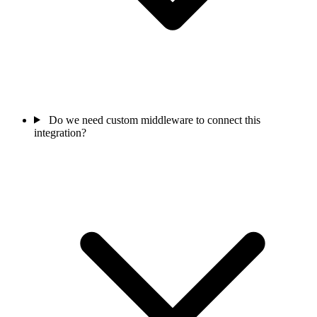
Do we need custom middleware to connect this
integration?