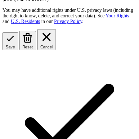
You may have additional rights under U.S. privacy laws (including
the right to know, delete, and correct your data). See
Your Rights
and
U.S. Residents
in our
Privacy Policy
.
Save
Reset
Cancel