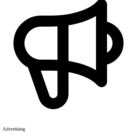
Advertising