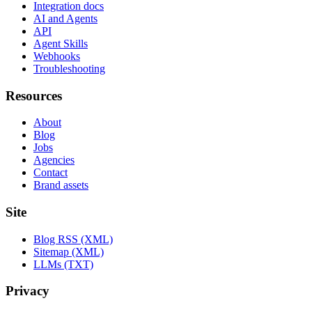
Integration docs
AI and Agents
API
Agent Skills
Webhooks
Troubleshooting
Resources
About
Blog
Jobs
Agencies
Contact
Brand assets
Site
Blog RSS (XML)
Sitemap (XML)
LLMs (TXT)
Privacy