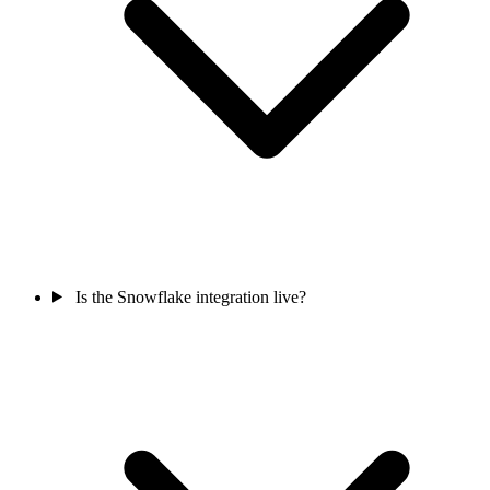
Is the Snowflake integration live?