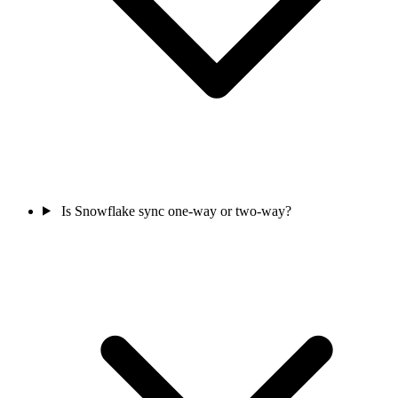
Is Snowflake sync one-way or two-way?