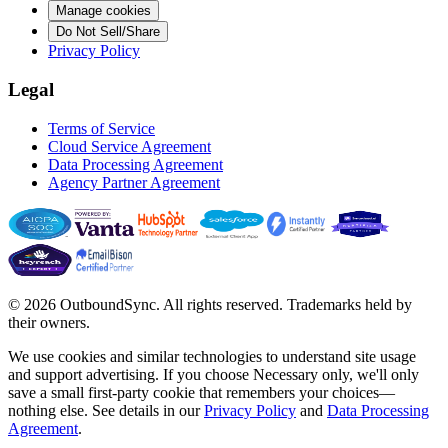
Manage cookies
Do Not Sell/Share
Privacy Policy
Legal
Terms of Service
Cloud Service Agreement
Data Processing Agreement
Agency Partner Agreement
© 2026 OutboundSync. All rights reserved. Trademarks held by
their owners.
We use cookies and similar technologies to understand site usage
and support advertising. If you choose
Necessary only
, we'll only
save a small first-party cookie that remembers your choices—
nothing else. See details in our
Privacy Policy
and
Data Processing
Agreement
.