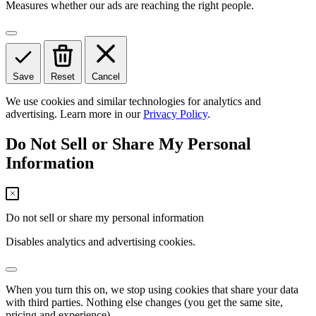
Measures whether our ads are reaching the right people.
Save
Reset
Cancel
We use cookies and similar technologies for analytics and
advertising. Learn more in our
Privacy Policy
.
Do Not Sell or Share My Personal
Information
Do not sell or share my personal information
Disables analytics and advertising cookies.
When you turn this on, we stop using cookies that share your data
with third parties. Nothing else changes (you get the same site,
pricing and experience).