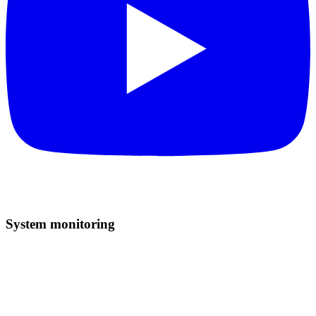
System monitoring