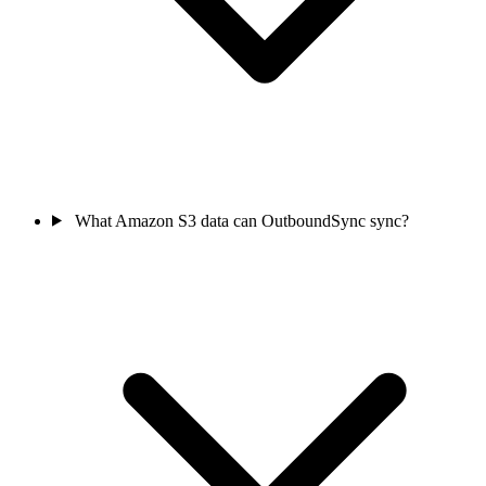
What Amazon S3 data can OutboundSync sync?