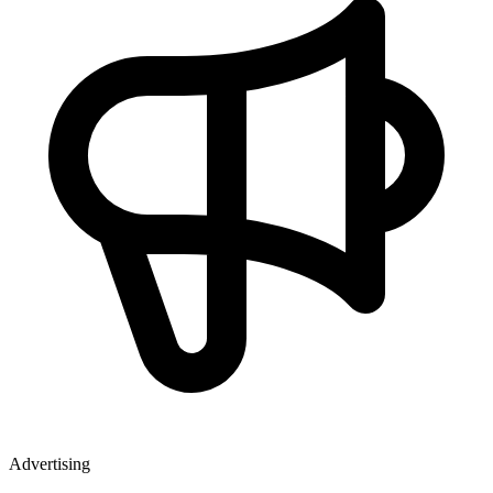
Advertising