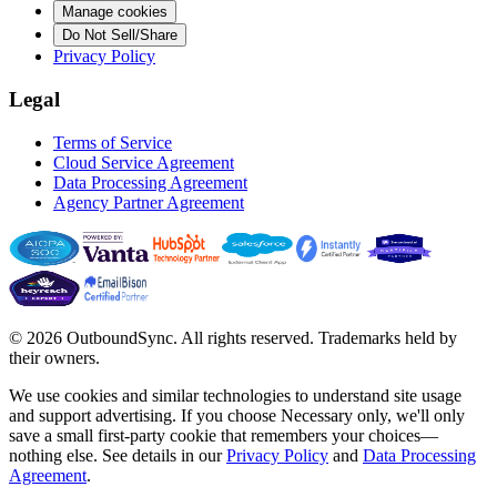
Manage cookies
Do Not Sell/Share
Privacy Policy
Legal
Terms of Service
Cloud Service Agreement
Data Processing Agreement
Agency Partner Agreement
© 2026 OutboundSync. All rights reserved. Trademarks held by
their owners.
We use cookies and similar technologies to understand site usage
and support advertising. If you choose
Necessary only
, we'll only
save a small first-party cookie that remembers your choices—
nothing else. See details in our
Privacy Policy
and
Data Processing
Agreement
.