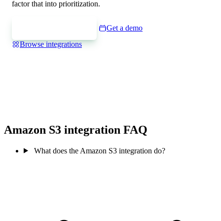
factor that into prioritization.
Express interest
Get a demo
Browse integrations
Amazon S3 integration FAQ
What does the Amazon S3 integration do?