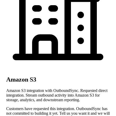
Amazon S3
Amazon S3 integration with OutboundSync. Requested direct
integration. Stream outbound activity into Amazon S3 for
storage, analytics, and downstream reporting.
Customers have requested this integration. OutboundSync has
not committed to building it yet. Tell us you want it and we will