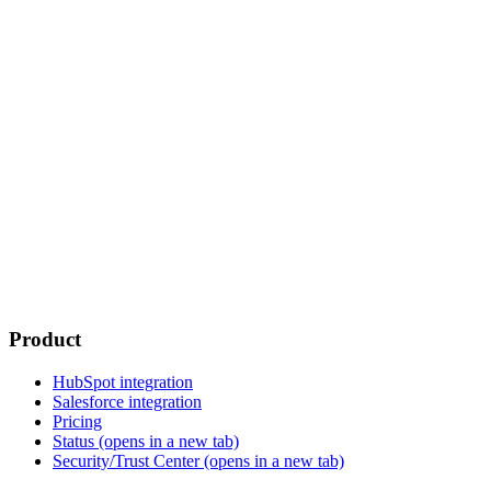
Product
HubSpot integration
Salesforce integration
Pricing
Status
(opens in a new tab)
Security/Trust Center
(opens in a new tab)