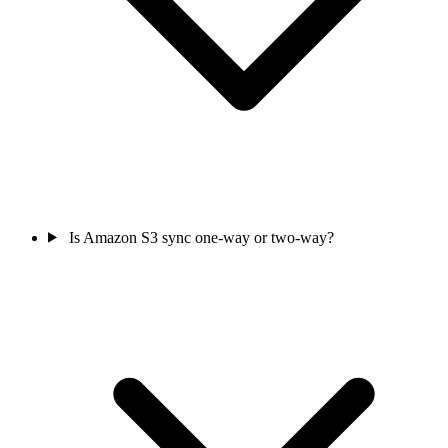
Is Amazon S3 sync one-way or two-way?