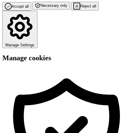
Necessary only
Reject all
Accept all
Manage Settings
Manage cookies