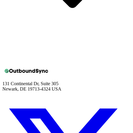
131 Continental Dr, Suite 305
Newark, DE 19713-4324 USA