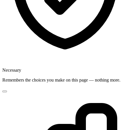
Necessary
Remembers the choices you make on this page — nothing more.