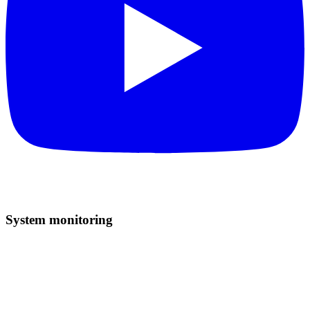
System monitoring