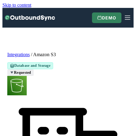
Skip to content
DEMO
Integrations
/
Amazon S3
Database and Storage
Requested