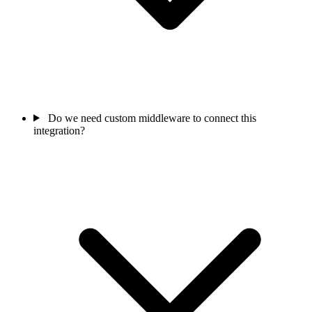
Do we need custom middleware to connect this
integration?