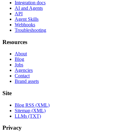
Integration docs
AI and Agents
API
Agent Skills
Webhooks
Troubleshooting
Resources
About
Blog
Jobs
Agencies
Contact
Brand assets
Site
Blog RSS (XML)
Sitemap (XML)
LLMs (TXT)
Privacy