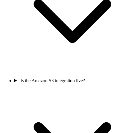
Is the Amazon S3 integration live?