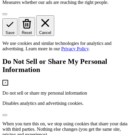
Measures whether our ads are reaching the right people.
Save
Reset
Cancel
We use cookies and similar technologies for analytics and
advertising. Learn more in our
Privacy Policy
.
Do Not Sell or Share My Personal
Information
Do not sell or share my personal information
Disables analytics and advertising cookies.
When you turn this on, we stop using cookies that share your data
with third parties. Nothing else changes (you get the same site,
pricing and experience).