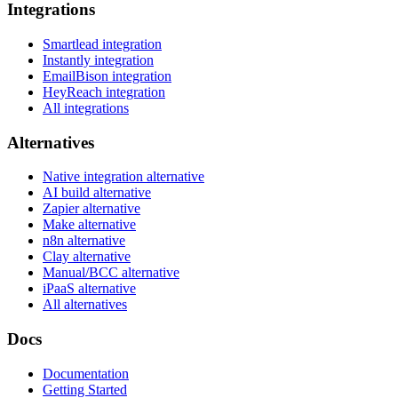
Integrations
Smartlead integration
Instantly integration
EmailBison integration
HeyReach integration
All integrations
Alternatives
Native integration alternative
AI build alternative
Zapier alternative
Make alternative
n8n alternative
Clay alternative
Manual/BCC alternative
iPaaS alternative
All alternatives
Docs
Documentation
Getting Started