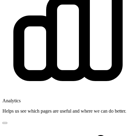
Analytics
Helps us see which pages are useful and where we can do better.