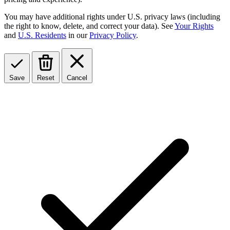
You may have additional rights under U.S. privacy laws (including
the right to know, delete, and correct your data). See
Your Rights
and
U.S. Residents
in our
Privacy Policy
.
Save
Reset
Cancel