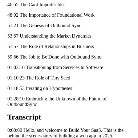
46:55 The Card Importer Idea
48:02 The Importance of Foundational Work
51:21 The Genesis of Outbound Sync
53:57 Understanding the Market Dynamics
57:57 The Role of Relationships in Business
59:56 The Job to Be Done with Outbound Sync
01:03:16 Transitioning from Services to Software
01:10:23 The Role of Tiny Seed
01:18:53 Iterating on Hypotheses
01:28:10 Embracing the Unknown of the Future of
OutboundSync
Transcript
0:00:00 Hello, and welcome to Build Your SaaS. This is the
behind the scenes story of building a web app in 2025.