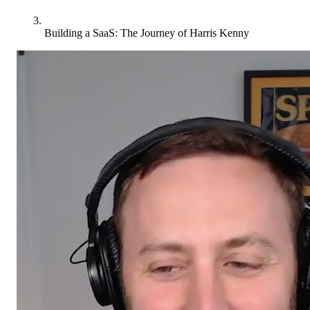
Building a SaaS: The Journey of Harris Kenny