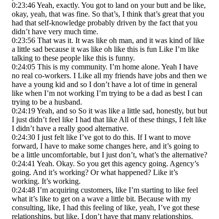
0:23:46 Yeah, exactly. You got to land on your butt and be like,
okay, yeah, that was fine. So that’s, I think that’s great that you
had that self-knowledge probably driven by the fact that you
didn’t have very much time.
0:23:56 That was it. It was like oh man, and it was kind of like
a little sad because it was like oh like this is fun Like I’m like
talking to these people like this is funny.
0:24:05 This is my community. I’m home alone. Yeah I have
no real co-workers. I Like all my friends have jobs and then we
have a young kid and so I don’t have a lot of time in general
like when I’m not working I’m trying to be a dad as best I can
trying to be a husband.
0:24:19 Yeah, and so So it was like a little sad, honestly, but but
I just didn’t feel like I had that like All of these things, I felt like
I didn’t have a really good alternative.
0:24:30 I just felt like I’ve got to do this. If I want to move
forward, I have to make some changes here, and it’s going to
be a little uncomfortable, but I just don’t, what’s the alternative?
0:24:41 Yeah. Okay. So you get this agency going. Agency’s
going. And it’s working? Or what happened? Like it’s
working. It’s working.
0:24:48 I’m acquiring customers, like I’m starting to like feel
what it’s like to get on a wave a little bit. Because with my
consulting, like, I had this feeling of like, yeah, I’ve got these
relationships, but like, I don’t have that many relationships.