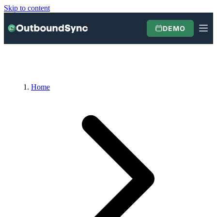
Skip to content
DEMO
Home