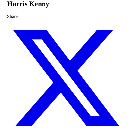
Harris Kenny
Share