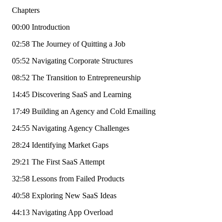
Chapters
00:00 Introduction
02:58 The Journey of Quitting a Job
05:52 Navigating Corporate Structures
08:52 The Transition to Entrepreneurship
14:45 Discovering SaaS and Learning
17:49 Building an Agency and Cold Emailing
24:55 Navigating Agency Challenges
28:24 Identifying Market Gaps
29:21 The First SaaS Attempt
32:58 Lessons from Failed Products
40:58 Exploring New SaaS Ideas
44:13 Navigating App Overload