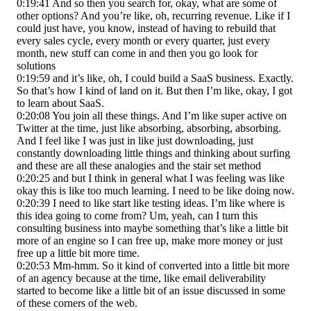
0:19:41 And so then you search for, okay, what are some of
other options? And you’re like, oh, recurring revenue. Like if I
could just have, you know, instead of having to rebuild that
every sales cycle, every month or every quarter, just every
month, new stuff can come in and then you go look for
solutions
0:19:59 and it’s like, oh, I could build a SaaS business. Exactly.
So that’s how I kind of land on it. But then I’m like, okay, I got
to learn about SaaS.
0:20:08 You join all these things. And I’m like super active on
Twitter at the time, just like absorbing, absorbing, absorbing.
And I feel like I was just in like just downloading, just
constantly downloading little things and thinking about surfing
and these are all these analogies and the stair set method
0:20:25 and but I think in general what I was feeling was like
okay this is like too much learning. I need to be like doing now.
0:20:39 I need to like start like testing ideas. I’m like where is
this idea going to come from? Um, yeah, can I turn this
consulting business into maybe something that’s like a little bit
more of an engine so I can free up, make more money or just
free up a little bit more time.
0:20:53 Mm-hmm. So it kind of converted into a little bit more
of an agency because at the time, like email deliverability
started to become like a little bit of an issue discussed in some
of these corners of the web.