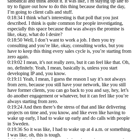
sabbatical and think about it. It was like, I’m staying up late to
try to figure out how to do this thing because during the day,
I’m going to client calls and stuff.
0:18:34 I think what’s interesting is that poll that you just
described. I think is quite common for people investigating,
especially this space because that was always the promise is
like, okay, what do I desire?
0:18:50 Well, I don’t want to work a job. I then you try
consulting and you’re like, okay, consulting works, but you
have to keep this thing every sales cycle is, you’re starting from
zero again.
0:19:02 I mean, it’s not really zero, but it can feel like that. Oh,
no, definitely. Yeah, I mean, basically is, unless you start
developing IP and, you know.
0:19:11 Yeah, I mean, I guess the reason I say it’s not always
from zero, because you still have your network, like you still
have former clients, you can go back to you and say, hey, let’s
do another engagement or whatever, but it can feel like you’re
always starting from zero.
0:19:24 And then there’s the stress of that and like delivering
projects on time and, you know, and like even like having to
wake up early, I had to wake up early and do calls with people
in Sweden.
0:19:36 So it was like, I had to wake up at 4 a.m. or something.
I was like, oh, this is tough.