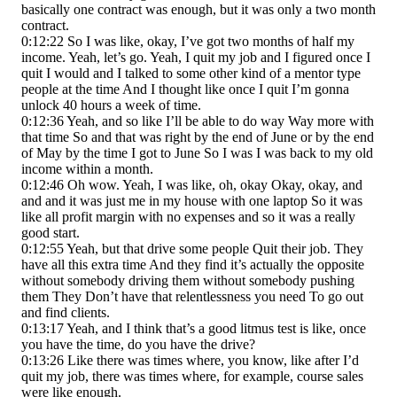
basically one contract was enough, but it was only a two month
contract.
0:12:22 So I was like, okay, I’ve got two months of half my
income. Yeah, let’s go. Yeah, I quit my job and I figured once I
quit I would and I talked to some other kind of a mentor type
people at the time And I thought like once I quit I’m gonna
unlock 40 hours a week of time.
0:12:36 Yeah, and so like I’ll be able to do way Way more with
that time So and that was right by the end of June or by the end
of May by the time I got to June So I was I was back to my old
income within a month.
0:12:46 Oh wow. Yeah, I was like, oh, okay Okay, okay, and
and and it was just me in my house with one laptop So it was
like all profit margin with no expenses and so it was a really
good start.
0:12:55 Yeah, but that drive some people Quit their job. They
have all this extra time And they find it’s actually the opposite
without somebody driving them without somebody pushing
them They Don’t have that relentlessness you need To go out
and find clients.
0:13:17 Yeah, and I think that’s a good litmus test is like, once
you have the time, do you have the drive?
0:13:26 Like there was times where, you know, like after I’d
quit my job, there was times where, for example, course sales
were like enough.