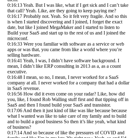
0:16:13 Yeah. But I was like, what if I get sick and I can’t take
that call? Yeah. Like, are they going to keep paying me?
0:16:17 Probably not. Yeah. So it felt very fragile. And so this
is when I started discovering and I joined, I forget the exact
date, but like I joined MegaMaker and I started to listen to
Build your SaaS and start up to the rest of us and I joined the
microconf.
0:16:33 Were you familiar with software as a service or web
apps or was that, you came from like a world where you’re
selling hardware.
0:16:41 Yeah, I was, I didn’t have software background. I
mean, I didn’t like ERP consulting in 2013 as a, as a count
executive.
0:16:48 I mean, so no, I mean, I never worked for a SaaS
company at all. I never worked for a company that had a dollar
in SaaS revenue.
0:16:56 How did it even come on your radar? Like, how did
you, like, I found Rob Walling stuff first and that tipping off in
SaaS and then I found build your SaaS and transistor.
0:17:06 And then it just kind of like was like because because
what I wanted was like to take care of my family and to build
and to build a good business So then it’s like yeah, what kind
of business?
0:17:14 And so because of like the pressures of COVID and