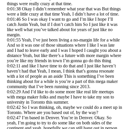
things were really crazy at that time.
0:01:38 Okay I didn’t remember what year that was But things
were a little crazy at that time Yeah, I didn’t have a lot of time.
0:01:46 So I was okay I want to go and I’m like I hope I’ll
catch Justin Yeah, but if I don’t catch him So I just like it was
like well what you’ve talked about for years of just like no
margin.
0:01:55 Yeah, I’ve just been living a no-margin life for a while
And so it was one of those situations where I like I was late
and I had to leave early and I was I hoped I caught you about a
distance Yeah, but like there’s a future with more margin where
you’re like my friends in town I’m gonna go do this thing
0:02:11 and like I have time to do that and I just like haven’t
haven’t had that Yeah, I mean, I think that’s gonna resonate
with a lot of people as an aside This is something I’ve been
thinking about for a while is you’re a part of this mega maker
community that I’ve been running since 2013.
0:02:29 And I’d like to do some more like real life meetups
with mega maker folks and maybe I have to take my son to
university in Toronto this summer.
0:02:42 So I was thinking, oh, maybe we could do a meet up in
Toronto. Where are you based out of, by the way?
0:02:47 I’m based in Denver. You’re in Denver. Okay. So
yeah, I’m going to try to do some like on both sides of the
continent and yeah, hopefully we can still hang out in person.