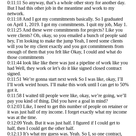
0:11:11 So anyway, that’s a whole other story for another day.
But I had this other job in the meantime and work to my
network.
0:11:18 And I got my commitments basically. So I graduated
on April 1, 2019. I got my commitments. I quit my job, May 1.
0:11:25 And these were commitments for projects? Like you
were clients? Oh, okay, so you emailed a bunch of people said
hey, I’m looking to make the jump Yeah, I need some clients
will you be my client exactly and you got commitments from
enough of them that you felt like Okay, I could and what do
those commitments
0:11:44 look like like there was just a pipeline of work like you
had Well, they work or let’s do it like signed closed contract
signed.
0:11:51 We’re gonna start next week So I was like, okay, I’ll
I’ll work weird hours. I’ll make this work until I can get to 50%
got it.
0:11:58 I waited till people were like, okay, we’re going, we’ll
pay you kind of thing. Did you have a goal in mind?
0:12:03 Like, I need to get this number of people on retainer or
it was just half of my income. I forget exactly what my income
was at the time.
0:12:09 Yeah. But it was just half. I figured if I could get to
half, then I could get the other half.
0:12:13 It’s what my guess was. Yeah. So I, so one contract,