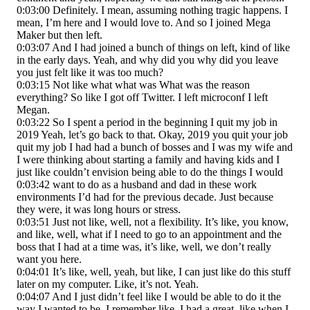
0:03:00 Definitely. I mean, assuming nothing tragic happens. I
mean, I’m here and I would love to. And so I joined Mega
Maker but then left.
0:03:07 And I had joined a bunch of things on left, kind of like
in the early days. Yeah, and why did you why did you leave
you just felt like it was too much?
0:03:15 Not like what what was What was the reason
everything? So like I got off Twitter. I left microconf I left
Megan.
0:03:22 So I spent a period in the beginning I quit my job in
2019 Yeah, let’s go back to that. Okay, 2019 you quit your job
quit my job I had had a bunch of bosses and I was my wife and
I were thinking about starting a family and having kids and I
just like couldn’t envision being able to do the things I would
0:03:42 want to do as a husband and dad in these work
environments I’d had for the previous decade. Just because
they were, it was long hours or stress.
0:03:51 Just not like, well, not a flexibility. It’s like, you know,
and like, well, what if I need to go to an appointment and the
boss that I had at a time was, it’s like, well, we don’t really
want you here.
0:04:01 It’s like, well, yeah, but like, I can just like do this stuff
later on my computer. Like, it’s not. Yeah.
0:04:07 And I just didn’t feel like I would be able to do it the
way I wanted to be. I remember like, I had a great, like when I