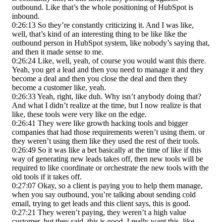
outbound. Like that’s the whole positioning of HubSpot is
inbound.
0:26:13 So they’re constantly criticizing it. And I was like,
well, that’s kind of an interesting thing to be like like the
outbound person in HubSpot system, like nobody’s saying that,
and then it made sense to me.
0:26:24 Like, well, yeah, of course you would want this there.
Yeah, you get a lead and then you need to manage it and they
become a deal and then you close the deal and then they
become a customer like, yeah.
0:26:33 Yeah, right, like duh. Why isn’t anybody doing that?
And what I didn’t realize at the time, but I now realize is that
like, these tools were very like on the edge.
0:26:41 They were like growth hacking tools and bigger
companies that had those requirements weren’t using them. or
they weren’t using them like they used the rest of their tools.
0:26:49 So it was like a bet basically at the time of like if this
way of generating new leads takes off, then new tools will be
required to like coordinate or orchestrate the new tools with the
old tools if it takes off.
0:27:07 Okay, so a client is paying you to help them manage,
when you say outbound, you’re talking about sending cold
email, trying to get leads and this client says, this is good.
0:27:21 They weren’t paying, they weren’t a high value
customer, but they said, this is good. I really want this, like