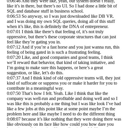
0:06:46 And they were like, yeah, our system doesn’t really,
like it’s in there, but there’s no UI. So I had done a little bit of
SQL and database stuff in business school.
0:06:53 So anyway, so I was just downloaded like DB VR.
and I was doing my own SQL queries, doing all of this stuff
when it’s like, this is definitely the DNA of entrepreneur.
0:07:01 I think like there’s that feeling of, it’s not truly
oppressive, but there’s these corporate structures that can just
feel like they’re gating you in.
0:07:12 And if you’re a fast horse and you just wanna run, this
feeling of being gated in is such a frustrating feeling.
0:07:20 Like, and good companies and good teams, I think
we’ll reward that behavior, that kind of taking initiative, and
I’m going to make sure this happens, or here’s a great
suggestion, or like, let’s do this.
0:07:37 And I think kind of old oppressive teams will, they just
kind of suffocate or suppress you or make it harder for you to
contribute in a meaningful way.
0:07:50 That’s how I felt. Yeah. Like I think that like the
company was well-run and profitable and doing well and so I
was like this is probably a me thing but I was like look I’ve had
like a few jobs at this point like at some point maybe I’m the
problem here and like maybe I need to do the different thing
0:08:07 because it’s like nothing that they were doing there was
like obviously on its face like how could you how dare you