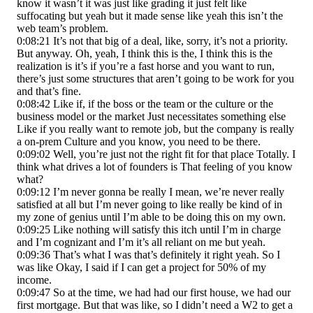
know it wasn’t it was just like grading it just felt like
suffocating but yeah but it made sense like yeah this isn’t the
web team’s problem.
0:08:21 It’s not that big of a deal, like, sorry, it’s not a priority.
But anyway. Oh, yeah, I think this is the, I think this is the
realization is it’s if you’re a fast horse and you want to run,
there’s just some structures that aren’t going to be work for you
and that’s fine.
0:08:42 Like if, if the boss or the team or the culture or the
business model or the market Just necessitates something else
Like if you really want to remote job, but the company is really
a on-prem Culture and you know, you need to be there.
0:09:02 Well, you’re just not the right fit for that place Totally. I
think what drives a lot of founders is That feeling of you know
what?
0:09:12 I’m never gonna be really I mean, we’re never really
satisfied at all but I’m never going to like really be kind of in
my zone of genius until I’m able to be doing this on my own.
0:09:25 Like nothing will satisfy this itch until I’m in charge
and I’m cognizant and I’m it’s all reliant on me but yeah.
0:09:36 That’s what I was that’s definitely it right yeah. So I
was like Okay, I said if I can get a project for 50% of my
income.
0:09:47 So at the time, we had had our first house, we had our
first mortgage. But that was like, so I didn’t need a W2 to get a