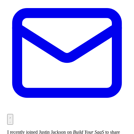
I recently joined Justin Jackson on
Build Your SaaS
to share