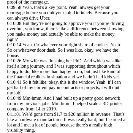
proof of the mortgage.
0:09:58 Yeah, that’s a key point. Yeah, always get your
mortgage before you quit your job. Definitely. Because you
can always drive Uber.
0:10:08 But they’re not going to approve you if you’re driving
over but, you know, there’s like a difference between showing
you make money and actually be able to make the money,
right?
0:10:14 Yeah. Or whatever your right share of choices. Yeah.
So or whatever door dash. So I was like, okay, we have the
house.
0:10:26 My wife was finishing her PhD. And which was like
itself a long journey. and I was supporting throughout which
happy to do, like more than happy to do, but just like kind of
the financial realities in situation and we hadn’t had kids yet.
0:10:41 So it felt like, okay, this is the window. Yeah, if I can
get half of my current pay in contracts or projects, I will quit
my job.
0:10:49 Mm-hmm. And I had built up a pretty good network
from my previous jobs. Mm-hmm. I helped scale a 3D printer
company from 14 to 2019.
0:11:01 We’d gone from $1.7 to $20 million in revenue. That’s
like a hardware manufacturer. It was really hard, but I learned a
lot and I met a lot of people because there’s a really high
visibility thing.