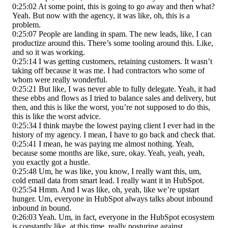
0:25:02 At some point, this is going to go away and then what?
Yeah. But now with the agency, it was like, oh, this is a
problem.
0:25:07 People are landing in spam. The new leads, like, I can
productize around this. There’s some tooling around this. Like,
and so it was working.
0:25:14 I was getting customers, retaining customers. It wasn’t
taking off because it was me. I had contractors who some of
whom were really wonderful.
0:25:21 But like, I was never able to fully delegate. Yeah, it had
these ebbs and flows as I tried to balance sales and delivery, but
then, and this is like the worst, you’re not supposed to do this,
this is like the worst advice.
0:25:34 I think maybe the lowest paying client I ever had in the
history of my agency. I mean, I have to go back and check that.
0:25:41 I mean, he was paying me almost nothing. Yeah,
because some months are like, sure, okay. Yeah, yeah, yeah,
you exactly got a hustle.
0:25:48 Um, he was like, you know, I really want this, um,
cold email data from smart lead. I really want it in HubSpot.
0:25:54 Hmm. And I was like, oh, yeah, like we’re upstart
hunger. Um, everyone in HubSpot always talks about inbound
inbound in bound.
0:26:03 Yeah. Um, in fact, everyone in the HubSpot ecosystem
is constantly like, at this time, really posturing against