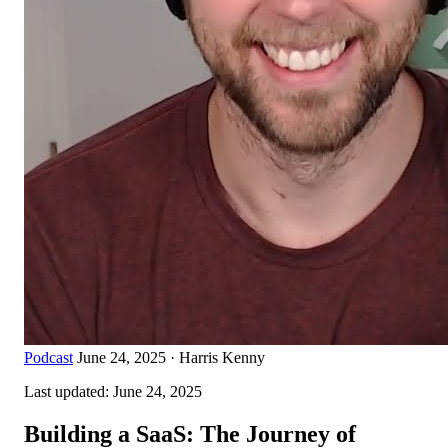
Podcast
June 24, 2025
·
Harris Kenny
Last updated:
June 24, 2025
Building a SaaS: The Journey of