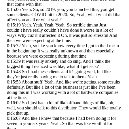
that come with that.
0:15:06 Yeah. So, so 2019, you, you launched this, you get
some clients. COVID hit in 2020. So, Yeah, what what did that
affect you at all or what yeah?
0:15:19 Yeah. Yeah. Yeah. Yeah. So terrible timing Just
couldn’t have really couldn’t have done it worse in a lot of
ways Why cuz it it affected it Oh, it was just so stressful And
then we were expecting at the time.
0:15:32 Yeah, so like you know every time I got to the I mean
in the beginning It was really unknown and then especially
because we were expecting during that time.
0:15:39 It was really anxiety and do sing. And I think the
biggest thing I realized was like, what if I get sick?
0:15:48 So I had these clients and it’s going well, but like
they’re just really paying me to talk to them. Yeah.
0:15:53 About stuff. Yeah. And like we’re getting some results
definitely. But like a lot of this business is just like I’ve been
doing this in I was working with a lot of hardware companies
at the time.
0:16:02 So I just had a lot of like offhand things of like, oh,
well, you should talk to this distributor. They would like totally
pick that up.
0:16:07 And like I knew that because I had been doing it for
seven in your six years. Yeah. So that was like worth it for
them.