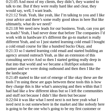
0:21:05 And most of my clients, they didn’t, they wanted to
talk to me. But if they were really hard like and clear, they
would say, well, I want leads.
0:21:12 Yeah. Yeah, like yeah, like I’m talking to you and I like
your advice and there’s some really good ideas in here But like
ultimately, what do we need?
0:21:18 We need new leads for our business. Yeah, can you get
us leads? Yeah, I had never done that before The companies I’d
work with in hardware it’s different the go-to market is really
different Yeah, and so I just started learning cold email I bought
a cold email course for like a hundred bucks Okay, and
0:21:33 so I started learning cold email and started building an
agency around outreach Yeah, as like an extension of this
consulting service And so then I started getting really deep in
that into that world and we became a HubSpot solutions
partner and we were doing outbound and then then I like the
the landscape
0:21:49 started to like sort of emerge of like okay these are the
tools I’m using these are gaps between these tools this is how
they charge this is like what’s annoying and then within that I
had had like a few different ideas but so I left the communities
and stuff not because I didn’t like them but because
0:22:04 it was like what I need next is not here yeah what I
need next is out somewhere in the market and like nobody here
is going to be the one who’s going to be my first customer or