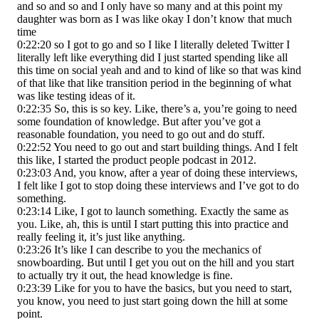
and so and so and I only have so many and at this point my
daughter was born as I was like okay I don’t know that much
time
0:22:20 so I got to go and so I like I literally deleted Twitter I
literally left like everything did I just started spending like all
this time on social yeah and and to kind of like so that was kind
of that like that like transition period in the beginning of what
was like testing ideas of it.
0:22:35 So, this is so key. Like, there’s a, you’re going to need
some foundation of knowledge. But after you’ve got a
reasonable foundation, you need to go out and do stuff.
0:22:52 You need to go out and start building things. And I felt
this like, I started the product people podcast in 2012.
0:23:03 And, you know, after a year of doing these interviews,
I felt like I got to stop doing these interviews and I’ve got to do
something.
0:23:14 Like, I got to launch something. Exactly the same as
you. Like, ah, this is until I start putting this into practice and
really feeling it, it’s just like anything.
0:23:26 It’s like I can describe to you the mechanics of
snowboarding. But until I get you out on the hill and you start
to actually try it out, the head knowledge is fine.
0:23:39 Like for you to have the basics, but you need to start,
you know, you need to just start going down the hill at some
point.