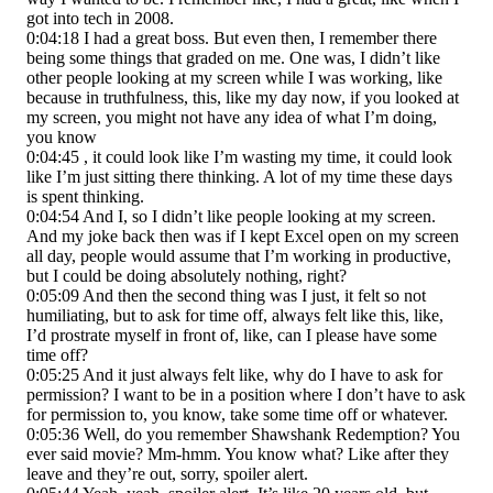
got into tech in 2008.
0:04:18 I had a great boss. But even then, I remember there
being some things that graded on me. One was, I didn’t like
other people looking at my screen while I was working, like
because in truthfulness, this, like my day now, if you looked at
my screen, you might not have any idea of what I’m doing,
you know
0:04:45 , it could look like I’m wasting my time, it could look
like I’m just sitting there thinking. A lot of my time these days
is spent thinking.
0:04:54 And I, so I didn’t like people looking at my screen.
And my joke back then was if I kept Excel open on my screen
all day, people would assume that I’m working in productive,
but I could be doing absolutely nothing, right?
0:05:09 And then the second thing was I just, it felt so not
humiliating, but to ask for time off, always felt like this, like,
I’d prostrate myself in front of, like, can I please have some
time off?
0:05:25 And it just always felt like, why do I have to ask for
permission? I want to be in a position where I don’t have to ask
for permission to, you know, take some time off or whatever.
0:05:36 Well, do you remember Shawshank Redemption? You
ever said movie? Mm-hmm. You know what? Like after they
leave and they’re out, sorry, spoiler alert.