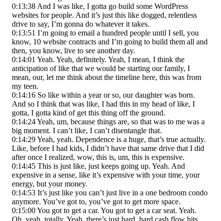
0:13:38 And I was like, I gotta go build some WordPress
websites for people. And it’s just this like dogged, relentless
drive to say, I’m gonna do whatever it takes.
0:13:51 I’m going to email a hundred people until I sell, you
know, 10 website contracts and I’m going to build them all and
then, you know, live to see another day.
0:14:01 Yeah. Yeah, definitely. Yeah, I mean, I think the
anticipation of like that we would be starting our family, I
mean, our, let me think about the timeline here, this was from
my teen.
0:14:16 So like within a year or so, our daughter was born.
And so I think that was like, I had this in my head of like, I
gotta, I gotta kind of get this thing off the ground.
0:14:24 Yeah, um, because things are, so that was to me was a
big moment. I can’t like, I can’t disentangle that.
0:14:29 Yeah, yeah. Dependence is a huge, that’s true actually.
Like, before I had kids, I didn’t have that same drive that I did
after once I realized, wow, this is, um, this is expensive.
0:14:45 This is just like, just keeps going up. Yeah. And
expensive in a sense, like it’s expensive with your time, your
energy, but your money.
0:14:53 It’s just like you can’t just live in a one bedroom condo
anymore. You’ve got to, you’ve got to get more space.
0:15:00 You got to get a car. You got to get a car seat. Yeah.
Oh, yeah, totally. Yeah, there’s just hard, hard cash flow hits