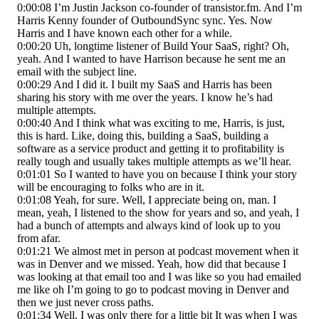
0:00:08 I’m Justin Jackson co-founder of transistor.fm. And I’m
Harris Kenny founder of OutboundSync sync. Yes. Now
Harris and I have known each other for a while.
0:00:20 Uh, longtime listener of Build Your SaaS, right? Oh,
yeah. And I wanted to have Harrison because he sent me an
email with the subject line.
0:00:29 And I did it. I built my SaaS and Harris has been
sharing his story with me over the years. I know he’s had
multiple attempts.
0:00:40 And I think what was exciting to me, Harris, is just,
this is hard. Like, doing this, building a SaaS, building a
software as a service product and getting it to profitability is
really tough and usually takes multiple attempts as we’ll hear.
0:01:01 So I wanted to have you on because I think your story
will be encouraging to folks who are in it.
0:01:08 Yeah, for sure. Well, I appreciate being on, man. I
mean, yeah, I listened to the show for years and so, and yeah, I
had a bunch of attempts and always kind of look up to you
from afar.
0:01:21 We almost met in person at podcast movement when it
was in Denver and we missed. Yeah, how did that because I
was looking at that email too and I was like so you had emailed
me like oh I’m going to go to podcast moving in Denver and
then we just never cross paths.
0:01:34 Well, I was only there for a little bit It was when I was