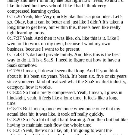
family and like I’m in my late 30s right now. Yeah, so and I’d
like finished business school I like I had I think very
compressed learning cycles.
0:17:26 Yeah, like Very quickly like this is a good idea. Let’s
go. Okay, but it can be better and just like I didn’t It’s taken a
long time to get here, but within this, there’s been like really
tight learning loops.
0:17:37 Yeah. And then it was like, oh, like this is it. Like I
went out to work on my own, because I want my own
business, because I want to be present.
0:17:43 It’s dad and private family. And like, this is the best
way to do it. It is a SaaS. I need to figure out how to have a
SaaS somehow.
0:17:50 I mean, it doesn’t seem that long. And if you think
about it, it’s been six years. Yeah. It’s been six, five or six years
since you even kind of realized what the SaaS market industry,
category, how it works.
0:18:04 So that’s pretty compressed. Yeah, I mean, I guess in
hindsight, yeah, it feels like a long time. It feels like a long
time.
0:18:13 But I mean, once we once when once once that my
actual idea hit, it was like, it took off really quickly.
0:18:20 So it’s a lot of tight hard learning. And then but but like
having to maintain cash flow the whole time.
0:18:25 Yeah, there’s no like, oh, I’m going to want the