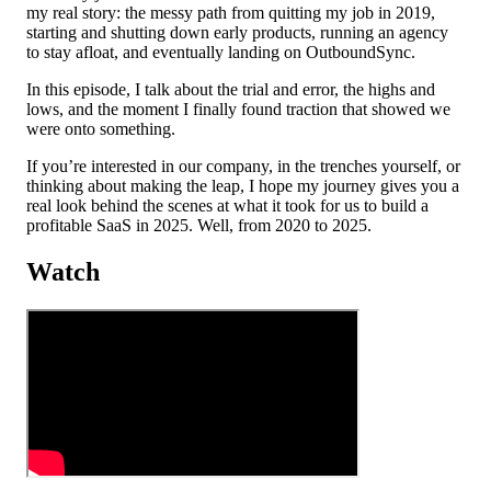
my real story: the messy path from quitting my job in 2019,
starting and shutting down early products, running an agency
to stay afloat, and eventually landing on OutboundSync.
In this episode, I talk about the trial and error, the highs and
lows, and the moment I finally found traction that showed we
were onto something.
If you’re interested in our company, in the trenches yourself, or
thinking about making the leap, I hope my journey gives you a
real look behind the scenes at what it took for us to build a
profitable SaaS in 2025. Well, from 2020 to 2025.
Watch