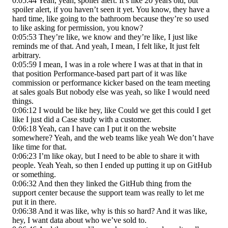
0:05:44 Yeah, yeah, spoiler alert. It’s like 20 years old, but
spoiler alert, if you haven’t seen it yet. You know, they have a
hard time, like going to the bathroom because they’re so used
to like asking for permission, you know?
0:05:53 They’re like, we know and they’re like, I just like
reminds me of that. And yeah, I mean, I felt like, It just felt
arbitrary.
0:05:59 I mean, I was in a role where I was at that in that in
that position Performance-based part part of it was like
commission or performance kicker based on the team meeting
at sales goals But nobody else was yeah, so like I would need
things.
0:06:12 I would be like hey, like Could we get this could I get
like I just did a Case study with a customer.
0:06:18 Yeah, can I have can I put it on the website
somewhere? Yeah, and the web teams like yeah We don’t have
like time for that.
0:06:23 I’m like okay, but I need to be able to share it with
people. Yeah Yeah, so then I ended up putting it up on GitHub
or something.
0:06:32 And then they linked the GitHub thing from the
support center because the support team was really to let me
put it in there.
0:06:38 And it was like, why is this so hard? And it was like,
hey, I want data about who we’ve sold to.