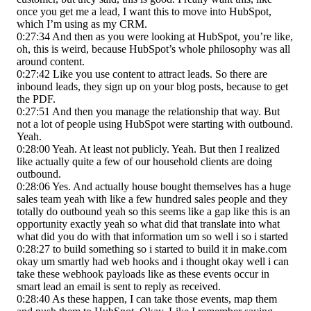
once you get me a lead, I want this to move into HubSpot,
which I’m using as my CRM.
0:27:34 And then as you were looking at HubSpot, you’re like,
oh, this is weird, because HubSpot’s whole philosophy was all
around content.
0:27:42 Like you use content to attract leads. So there are
inbound leads, they sign up on your blog posts, because to get
the PDF.
0:27:51 And then you manage the relationship that way. But
not a lot of people using HubSpot were starting with outbound.
Yeah.
0:28:00 Yeah. At least not publicly. Yeah. But then I realized
like actually quite a few of our household clients are doing
outbound.
0:28:06 Yes. And actually house bought themselves has a huge
sales team yeah with like a few hundred sales people and they
totally do outbound yeah so this seems like a gap like this is an
opportunity exactly yeah so what did that translate into what
what did you do with that information um so well i so i started
0:28:27 to build something so i started to build it in make.com
okay um smartly had web hooks and i thought okay well i can
take these webhook payloads like as these events occur in
smart lead an email is sent to reply as received.
0:28:40 As these happen, I can take those events, map them