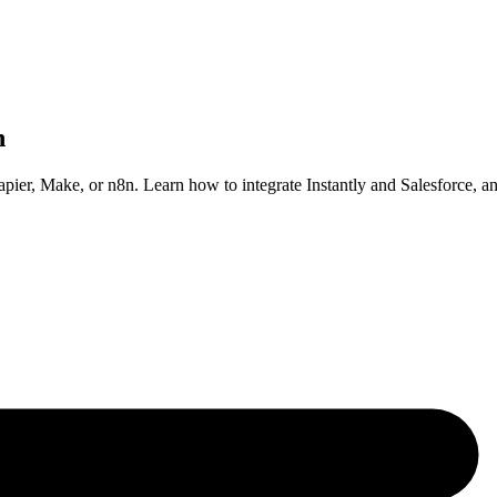
n
apier, Make, or n8n. Learn how to integrate Instantly and Salesforce, 