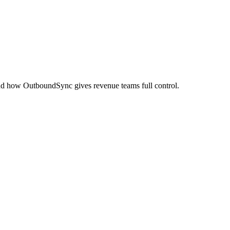
and how OutboundSync gives revenue teams full control.