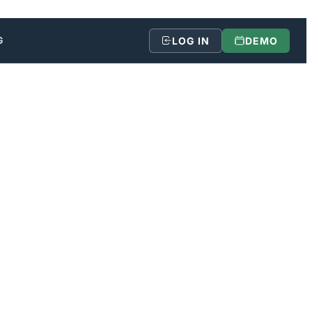
G
LOG IN
DEMO