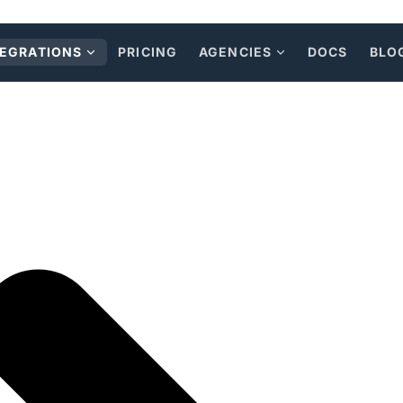
TEGRATIONS
PRICING
AGENCIES
DOCS
BLO