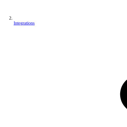
Integrations