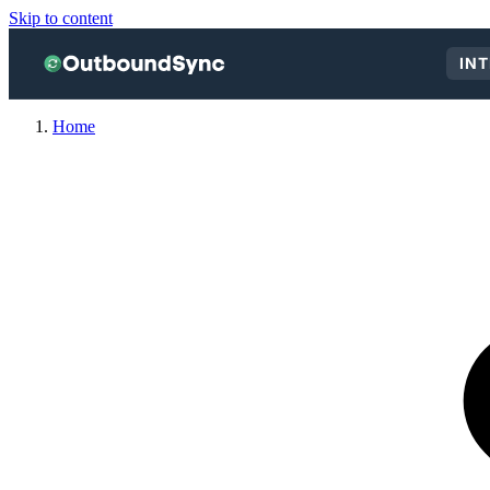
Skip to content
IN
Home