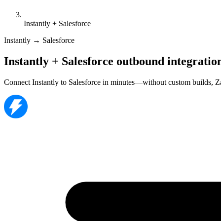
Instantly + Salesforce
Instantly → Salesforce
Instantly + Salesforce outbound integratio
Connect Instantly to Salesforce in minutes—without custom builds, Z